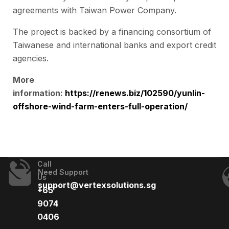
agreements with Taiwan Power Company.
The project is backed by a financing consortium of
Taiwanese and international banks and export credit
agencies.
More
information:
https://renews.biz/102590/yunlin-
offshore-wind-farm-enters-full-operation/
Call
Need Support
Us
support@vertexsolutions.sg
+65
9074
0406​