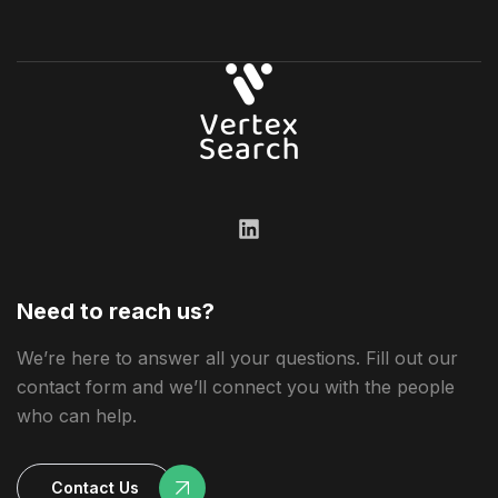
Need to reach us?
We’re here to answer all your questions. Fill out our
contact form and we’ll connect you with the people
who can help.
Contact Us