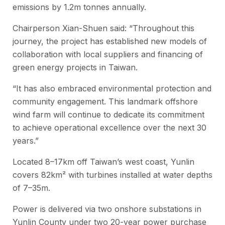
emissions by 1.2m tonnes annually.
Chairperson Xian-Shuen said: “Throughout this
journey, the project has established new models of
collaboration with local suppliers and financing of
green energy projects in Taiwan.
“It has also embraced environmental protection and
community engagement. This landmark offshore
wind farm will continue to dedicate its commitment
to achieve operational excellence over the next 30
years.”
Located 8–17km off Taiwan’s west coast, Yunlin
covers 82km² with turbines installed at water depths
of 7–35m.
Power is delivered via two onshore substations in
Yunlin County under two 20-year power purchase