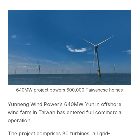
640MW project powers 600,000 Taiwanese homes
Yunneng Wind Power’s 640MW Yunlin offshore
wind farm in Taiwan has entered full commercial
operation.
The project comprises 80 turbines, all grid-