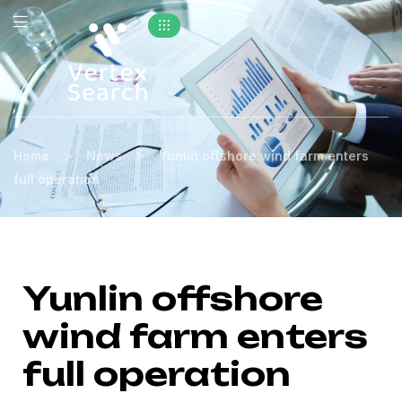
>
>
Home
News
Yunlin offshore wind farm enters
full operation
Yunlin offshore
wind farm enters
full operation