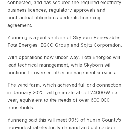
connected, and has secured the required electricity
business licences, regulatory approvals and
contractual obligations under its financing
agreement.
Yunneng is a joint venture of Skyborn Renewables,
TotalEnergies, EGCO Group and Sojitz Corporation.
With operations now under way, TotalEnergies will
lead technical management, while Skyborn will
continue to oversee other management services.
The wind farm, which achieved full grid connection
in January 2025, will generate about 2400GWh a
year, equivalent to the needs of over 600,000
households.
Yunneng said this will meet 90% of Yunlin County’s
non-industrial electricity demand and cut carbon