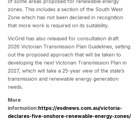
of some areas proposed for renewable energy
zones. This includes a section of the South West
Zone which has not been declared in recognition
that more work is required on its suitability.
VicGrid has also released for consultation draft
2026 Victorian Transmission Plan Guidelines, setting
out the proposed approach that will be taken to
developing the next Victorian Transmission Plan in
2027, which will take a 25-year view of the state’s
transmission and renewable energy generation
needs.
More
information:
https://esdnews.com.au/victoria-
declares-five-onshore-renewable-energy-zones/