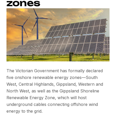
zones
The Victorian Government has formally declared
five onshore renewable energy zones—South
West, Central Highlands, Gippsland, Western and
North West, as well as the Gippsland Shoreline
Renewable Energy Zone, which will host
underground cables connecting offshore wind
energy to the grid.