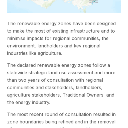
The renewable energy zones have been designed
to make the most of existing infrastructure and to
minimise impacts for regional communities, the
environment, landholders and key regional
industries like agriculture.
The declared renewable energy zones follow a
statewide strategic land use assessment and more
than two years of consultation with regional
communities and stakeholders, landholders,
agriculture stakeholders, Traditional Owners, and
the energy industry.
The most recent round of consultation resulted in
zone boundaries being refined and in the removal