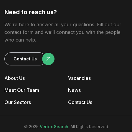
Need to reach us?
We’re here to answer all your questions. Fill out our
contact form and we’ll connect you with the people
who can help.
Contact Us
About Us
Vacancies
Meet Our Team
News
Our Sectors
Contact Us
© 2025
Vertex Search
. All Rights Reserved