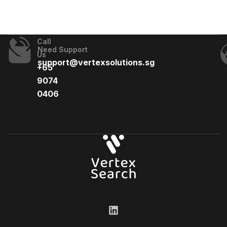
Call
Need Support
Us
support@vertexsolutions.sg
+65
9074
0406​