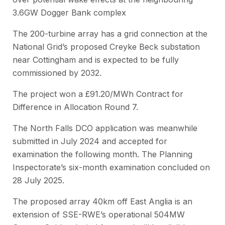
3.6GW Dogger Bank complex
The 200-turbine array has a grid connection at the
National Grid’s proposed Creyke Beck substation
near Cottingham and is expected to be fully
commissioned by 2032.
The project won a £91.20/MWh Contract for
Difference in Allocation Round 7.
The North Falls DCO application was meanwhile
submitted in July 2024 and accepted for
examination the following month. The Planning
Inspectorate’s six-month examination concluded on
28 July 2025.
The proposed array 40km off East Anglia is an
extension of SSE-RWE’s operational 504MW