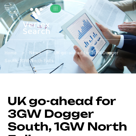
>
>
Home
News
UK go-ahead for 3GW Dogger
South, 1GW North Falls
UK go-ahead for
3GW Dogger
South, 1GW North