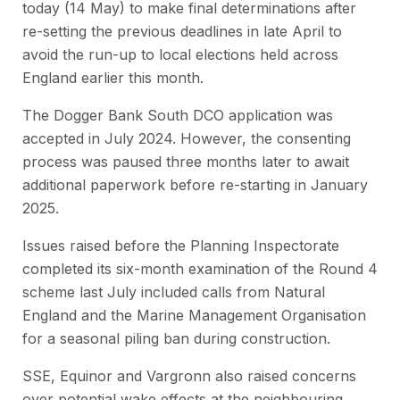
today (14 May) to make final determinations after
re-setting the previous deadlines in late April to
avoid the run-up to local elections held across
England earlier this month.
The Dogger Bank South DCO application was
accepted in July 2024. However, the consenting
process was paused three months later to await
additional paperwork before re-starting in January
2025.
Issues raised before the Planning Inspectorate
completed its six-month examination of the Round 4
scheme last July included calls from Natural
England and the Marine Management Organisation
for a seasonal piling ban during construction.
SSE, Equinor and Vargronn also raised concerns
over potential wake effects at the neighbouring