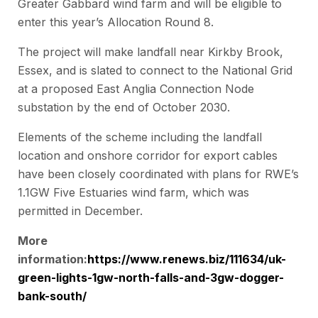
Greater Gabbard wind farm and will be eligible to
enter this year’s Allocation Round 8.
The project will make landfall near Kirkby Brook,
Essex, and is slated to connect to the National Grid
at a proposed East Anglia Connection Node
substation by the end of October 2030.
Elements of the scheme including the landfall
location and onshore corridor for export cables
have been closely coordinated with plans for RWE’s
1.1GW Five Estuaries wind farm, which was
permitted in December.
More
information:
https://www.renews.biz/111634/uk-
green-lights-1gw-north-falls-and-3gw-dogger-
bank-south/