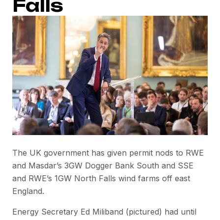
Falls
The UK government has given permit nods to RWE
and Masdar’s 3GW Dogger Bank South and SSE
and RWE’s 1GW North Falls wind farms off east
England.
Energy Secretary Ed Miliband (pictured) had until