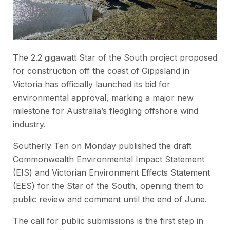
The 2.2 gigawatt Star of the South project proposed
for construction off the coast of Gippsland in
Victoria has officially launched its bid for
environmental approval, marking a major new
milestone for Australia’s fledgling offshore wind
industry.
Southerly Ten on Monday published the draft
Commonwealth Environmental Impact Statement
(EIS) and Victorian Environment Effects Statement
(EES) for the Star of the South, opening them to
public review and comment until the end of June.
The call for public submissions is the first step in