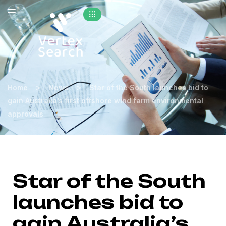
>
>
Home
News
Star of the South launches bid to
gain Australia’s first offshore wind farm environmental
approvals
Star of the South
launches bid to
gain Australia’s