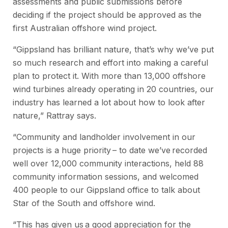
assessments and public submissions before
deciding if the project should be approved as the
first Australian offshore wind project.
“Gippsland has brilliant nature, that’s why we’ve put
so much research and effort into making a careful
plan to protect it. With more than 13,000 offshore
wind turbines already operating in 20 countries, our
industry has learned a lot about how to look after
nature,” Rattray says.
“Community and landholder involvement in our
projects is a huge priority – to date we’ve recorded
well over 12,000 community interactions, held 88
community information sessions, and welcomed
400 people to our Gippsland office to talk about
Star of the South and offshore wind.
“This has given us a good appreciation for the