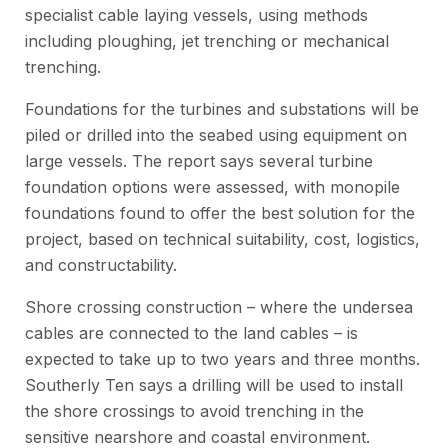
specialist cable laying vessels, using methods
including ploughing, jet trenching or mechanical
trenching.
Foundations for the turbines and substations will be
piled or drilled into the seabed using equipment on
large vessels. The report says several turbine
foundation options were assessed, with monopile
foundations found to offer the best solution for the
project, based on technical suitability, cost, logistics,
and constructability.
Shore crossing construction – where the undersea
cables are connected to the land cables – is
expected to take up to two years and three months.
Southerly Ten says a drilling will be used to install
the shore crossings to avoid trenching in the
sensitive nearshore and coastal environment.