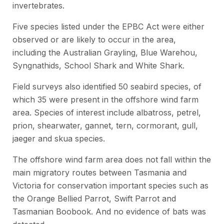
invertebrates.
Five species listed under the EPBC Act were either
observed or are likely to occur in the area,
including the Australian Grayling, Blue Warehou,
Syngnathids, School Shark and White Shark.
Field surveys also identified 50 seabird species, of
which 35 were present in the offshore wind farm
area. Species of interest include albatross, petrel,
prion, shearwater, gannet, tern, cormorant, gull,
jaeger and skua species.
The offshore wind farm area does not fall within the
main migratory routes between Tasmania and
Victoria for conservation important species such as
the Orange Bellied Parrot, Swift Parrot and
Tasmanian Boobook. And no evidence of bats was