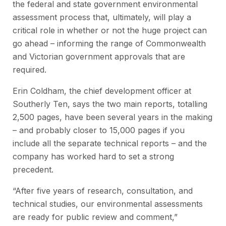
the federal and state government environmental
assessment process that, ultimately, will play a
critical role in whether or not the huge project can
go ahead – informing the range of Commonwealth
and Victorian government approvals that are
required.
Erin Coldham, the chief development officer at
Southerly Ten, says the two main reports, totalling
2,500 pages, have been several years in the making
– and probably closer to 15,000 pages if you
include all the separate technical reports – and the
company has worked hard to set a strong
precedent.
“After five years of research, consultation, and
technical studies, our environmental assessments
are ready for public review and comment,”