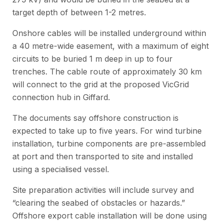
target depth of between 1-2 metres.
Onshore cables will be installed underground within
a 40 metre-wide easement, with a maximum of eight
circuits to be buried 1 m deep in up to four
trenches. The cable route of approximately 30 km
will connect to the grid at the proposed VicGrid
connection hub in Giffard.
The documents say offshore construction is
expected to take up to five years. For wind turbine
installation, turbine components are pre-assembled
at port and then transported to site and installed
using a specialised vessel.
Site preparation activities will include survey and
“clearing the seabed of obstacles or hazards.”
Offshore export cable installation will be done using