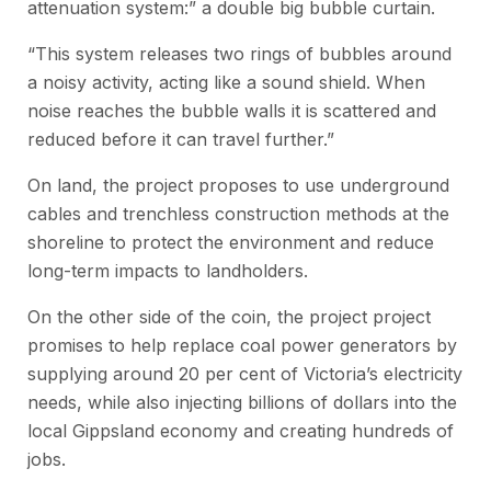
attenuation system:” a double big bubble curtain.
“This system releases two rings of bubbles around
a noisy activity, acting like a sound shield. When
noise reaches the bubble walls it is scattered and
reduced before it can travel further.”
On land, the project proposes to use underground
cables and trenchless construction methods at the
shoreline to protect the environment and reduce
long-term impacts to landholders.
On the other side of the coin, the project project
promises to help replace coal power generators by
supplying around 20 per cent of Victoria’s electricity
needs, while also injecting billions of dollars into the
local Gippsland economy and creating hundreds of
jobs.