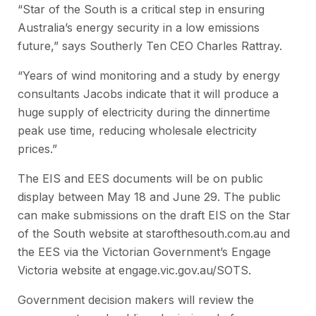
“Star of the South is a critical step in ensuring
Australia’s energy security in a low emissions
future,” says Southerly Ten CEO Charles Rattray.
“Years of wind monitoring and a study by energy
consultants Jacobs indicate that it will produce a
huge supply of electricity during the dinnertime
peak use time, reducing wholesale electricity
prices.”
The EIS and EES documents will be on public
display between May 18 and June 29. The public
can make submissions on the draft EIS on the Star
of the South website at starofthesouth.com.au and
the EES via the Victorian Government’s Engage
Victoria website at engage.vic.gov.au/SOTS.
Government decision makers will review the