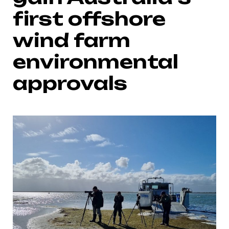
first offshore
wind farm
environmental
approvals