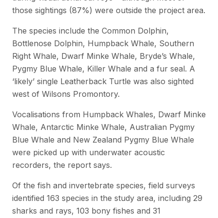
those sightings (87%) were outside the project area.
The species include the Common Dolphin,
Bottlenose Dolphin, Humpback Whale, Southern
Right Whale, Dwarf Minke Whale, Bryde’s Whale,
Pygmy Blue Whale, Killer Whale and a fur seal. A
‘likely’ single Leatherback Turtle was also sighted
west of Wilsons Promontory.
Vocalisations from Humpback Whales, Dwarf Minke
Whale, Antarctic Minke Whale, Australian Pygmy
Blue Whale and New Zealand Pygmy Blue Whale
were picked up with underwater acoustic
recorders, the report says.
Of the fish and invertebrate species, field surveys
identified 163 species in the study area, including 29
sharks and rays, 103 bony fishes and 31