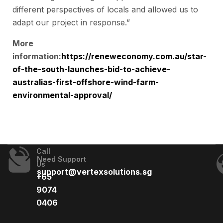
different perspectives of locals and allowed us to
adapt our project in response.”
More
information:
https://reneweconomy.com.au/star-
of-the-south-launches-bid-to-achieve-
australias-first-offshore-wind-farm-
environmental-approval/
Call
Need Support
Us
support@vertexsolutions.sg
+65
9074
0406​