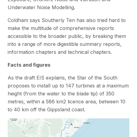
Underwater Noise Modelling.
Coldham says Southerly Ten has also tried hard to
make the multitude of comprehensive reports
accessible to the broader public, by breaking them
into a range of more digestible summary reports,
information chapters and technical chapters.
Facts and figures
As the draft EIS explains, the Star of the South
proposes to install up to 147 turbines at a maximum
height (from the water to the blade tip) of 350
metres, within a 586 km2 licence area, between 10
to 40 km off the Gippsland coast.