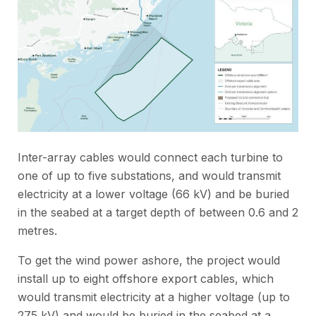
Inter-array cables would connect each turbine to
one of up to five substations, and would transmit
electricity at a lower voltage (66 kV) and be buried
in the seabed at a target depth of between 0.6 and 2
metres.
To get the wind power ashore, the project would
install up to eight offshore export cables, which
would transmit electricity at a higher voltage (up to
275 kV) and would be buried in the seabed at a