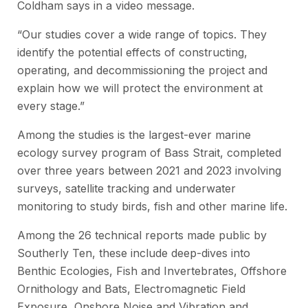
Coldham says in a video message.
“Our studies cover a wide range of topics. They
identify the potential effects of constructing,
operating, and decommissioning the project and
explain how we will protect the environment at
every stage.”
Among the studies is the largest-ever marine
ecology survey program of Bass Strait, completed
over three years between 2021 and 2023 involving
surveys, satellite tracking and underwater
monitoring to study birds, fish and other marine life.
Among the 26 technical reports made public by
Southerly Ten, these include deep-dives into
Benthic Ecologies, Fish and Invertebrates, Offshore
Ornithology and Bats, Electromagnetic Field
Exposure, Onshore Noise and Vibration and