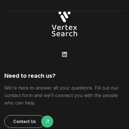
Need to reach us?
We’re here to answer all your questions. Fill out our
contact form and we’ll connect you with the people
who can help.
Contact Us