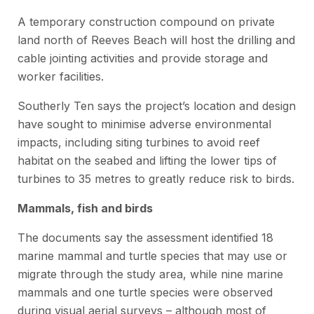
A temporary construction compound on private
land north of Reeves Beach will host the drilling and
cable jointing activities and provide storage and
worker facilities.
Southerly Ten says the project’s location and design
have sought to minimise adverse environmental
impacts, including siting turbines to avoid reef
habitat on the seabed and lifting the lower tips of
turbines to 35 metres to greatly reduce risk to birds.
Mammals, fish and birds
The documents say the assessment identified 18
marine mammal and turtle species that may use or
migrate through the study area, while nine marine
mammals and one turtle species were observed
during visual aerial surveys – although most of