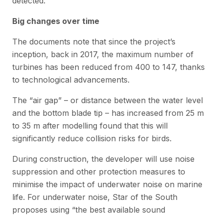
detected.
Big changes over time
The documents note that since the project’s
inception, back in 2017, the maximum number of
turbines has been reduced from 400 to 147, thanks
to technological advancements.
The “air gap” – or distance between the water level
and the bottom blade tip – has increased from 25 m
to 35 m after modelling found that this will
significantly reduce collision risks for birds.
During construction, the developer will use noise
suppression and other protection measures to
minimise the impact of underwater noise on marine
life. For underwater noise, Star of the South
proposes using “the best available sound