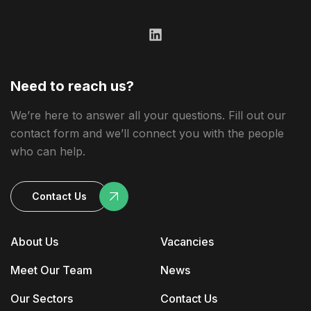
Need to reach us?
We’re here to answer all your questions. Fill out our
contact form and we’ll connect you with the people
who can help.
Contact Us
About Us
Vacancies
Meet Our Team
News
Our Sectors
Contact Us