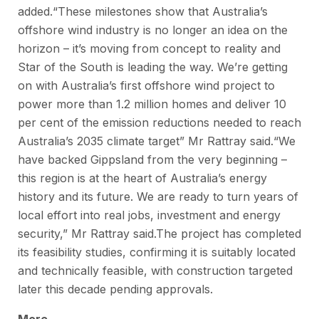
added.“These milestones show that Australia’s
offshore wind industry is no longer an idea on the
horizon – it’s moving from concept to reality and
Star of the South is leading the way. We’re getting
on with Australia’s first offshore wind project to
power more than 1.2 million homes and deliver 10
per cent of the emission reductions needed to reach
Australia’s 2035 climate target” Mr Rattray said.“We
have backed Gippsland from the very beginning –
this region is at the heart of Australia’s energy
history and its future. We are ready to turn years of
local effort into real jobs, investment and energy
security,” Mr Rattray said.The project has completed
its feasibility studies, confirming it is suitably located
and technically feasible, with construction targeted
later this decade pending approvals.