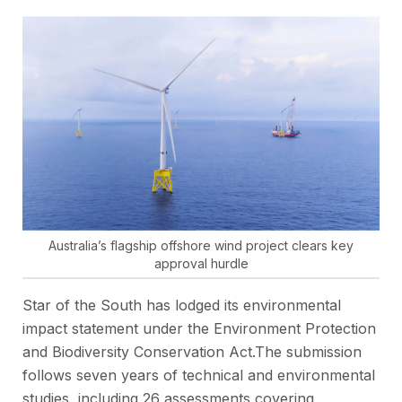
Australia’s flagship offshore wind project clears key
approval hurdle
Star of the South has lodged its environmental
impact statement under the Environment Protection
and Biodiversity Conservation Act.The submission
follows seven years of technical and environmental
studies, including 26 assessments covering