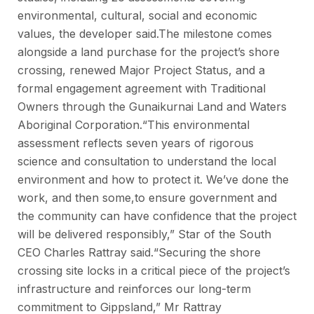
environmental, cultural, social and economic
values, the developer said.The milestone comes
alongside a land purchase for the project’s shore
crossing, renewed Major Project Status, and a
formal engagement agreement with Traditional
Owners through the Gunaikurnai Land and Waters
Aboriginal Corporation.“This environmental
assessment reflects seven years of rigorous
science and consultation to understand the local
environment and how to protect it. We’ve done the
work, and then some,to ensure government and
the community can have confidence that the project
will be delivered responsibly,” Star of the South
CEO Charles Rattray said.“Securing the shore
crossing site locks in a critical piece of the project’s
infrastructure and reinforces our long-term
commitment to Gippsland,” Mr Rattray