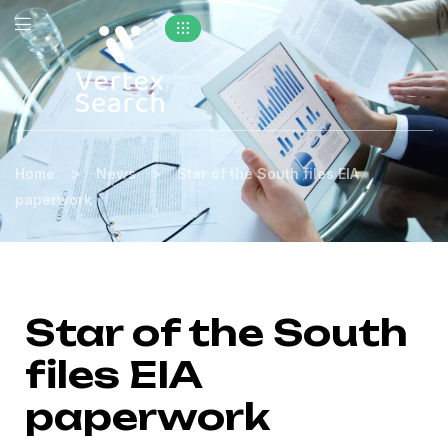
>
>
Home
News
Star of the South files EIA
paperwork
Star of the South
files EIA
paperwork