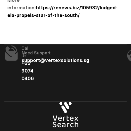
More
information:
https://renews.biz/105932/lodged-
eia-propels-star-of-the-south/
Call
Need Support
Us
support@vertexsolutions.sg
+65
9074
0406​