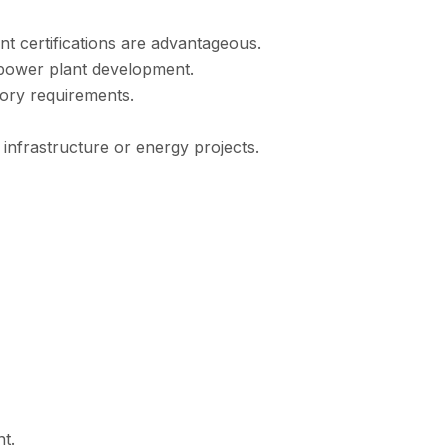
ant certifications are advantageous.
 power plant development.
tory requirements.
 infrastructure or energy projects.
t.