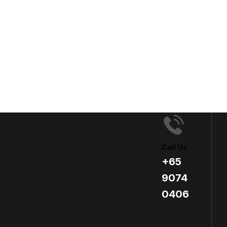
Call Us
+65
9074
0406​