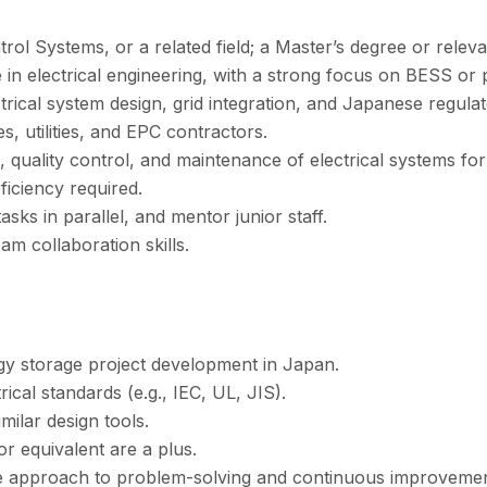
trol Systems, or a related field; a Master’s degree or relev
in electrical engineering, with a strong focus on BESS or
rical system design, grid integration, and Japanese regula
, utilities, and EPC contractors.
 quality control, and maintenance of electrical systems for
iciency required.
sks in parallel, and mentor junior staff.
m collaboration skills.
y storage project development in Japan.
rical standards (e.g., IEC, UL, JIS).
ilar design tools.
or equivalent are a plus.
tive approach to problem-solving and continuous improvemen