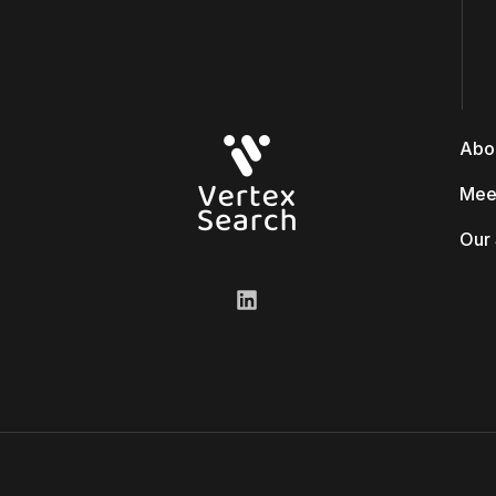
Abo
Mee
Our 