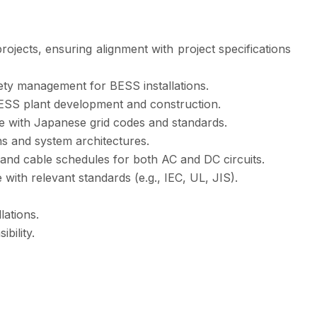
ojects, ensuring alignment with project specifications
ety management for BESS installations.
 BESS plant development and construction.
ce with Japanese grid codes and standards.
ns and system architectures.
 and cable schedules for both AC and DC circuits.
with relevant standards (e.g., IEC, UL, JIS).
lations.
bility.