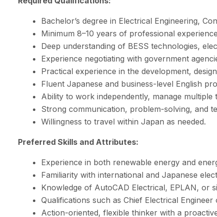
Required Qualifications:
Bachelor’s degree in Electrical Engineering, Con
Minimum 8–10 years of professional experience 
Deep understanding of BESS technologies, elect
Experience negotiating with government agencies
Practical experience in the development, design,
Fluent Japanese and business-level English prof
Ability to work independently, manage multiple ta
Strong communication, problem-solving, and tea
Willingness to travel within Japan as needed.
Preferred Skills and Attributes:
Experience in both renewable energy and energ
Familiarity with international and Japanese elect
Knowledge of AutoCAD Electrical, EPLAN, or sim
Qualifications such as Chief Electrical Engineer 
Action-oriented, flexible thinker with a proac