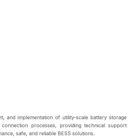
 and implementation of utility-scale battery storage
d connection processes, providing technical support
mance, safe, and reliable BESS solutions.