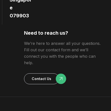
e
079903
Need to reach us?
We’re here to answer all your questions.
Fill out our contact form and we’ll
connect you with the people who can
help.
Contact Us