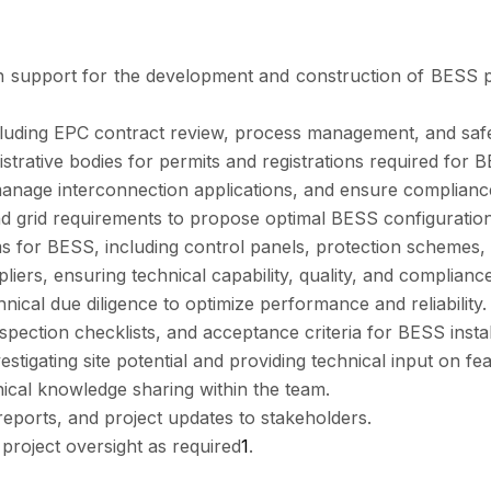
on support for the development and construction of BESS pr
ncluding EPC contract review, process management, and saf
trative bodies for permits and registrations required for
, manage interconnection applications, and ensure complian
and grid requirements to propose optimal BESS configuratio
ems for BESS, including control panels, protection schemes,
rs, ensuring technical capability, quality, and compliance 
ical due diligence to optimize performance and reliability.
pection checklists, and acceptance criteria for BESS instal
igating site potential and providing technical input on feasi
ical knowledge sharing within the team.
eports, and project updates to stakeholders.
d project oversight as required
1
.