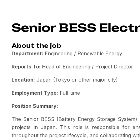
Senior BESS Electr
About the job
Department:
Engineering / Renewable Energy
Reports To:
Head of Engineering / Project Director
Location:
Japan (Tokyo or other major city)
Employment Type:
Full-time
Position Summary:
The Senior BESS (Battery Energy Storage System) Ele
projects in Japan. This role is responsible for en
throughout the project lifecycle, and collaborating wi