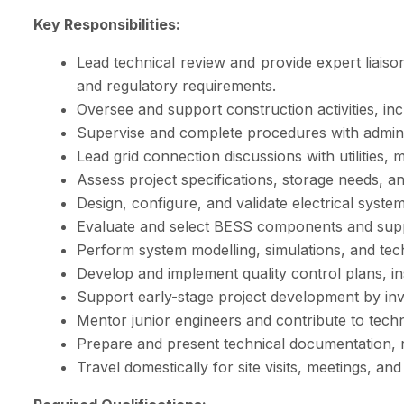
Key Responsibilities:
Lead technical review and provide expert liais
and regulatory requirements.
Oversee and support construction activities, i
Supervise and complete procedures with adminis
Lead grid connection discussions with utilities
Assess project specifications, storage needs, 
Design, configure, and validate electrical syst
Evaluate and select BESS components and supplie
Perform system modelling, simulations, and techn
Develop and implement quality control plans, ins
Support early-stage project development by invest
Mentor junior engineers and contribute to techn
Prepare and present technical documentation, r
Travel domestically for site visits, meetings, an