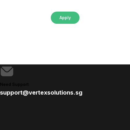
Apply
Need Support
support@vertexsolutions.sg