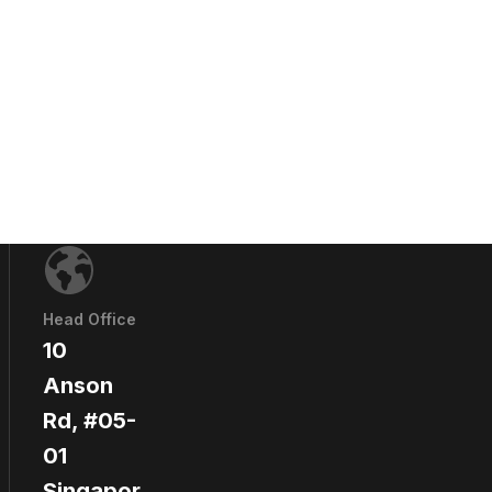
Head Office
10
Anson
Rd, #05-
01
Singapor