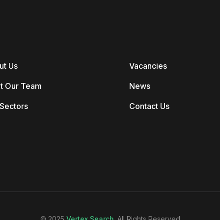
ut Us
Vacancies
t Our Team
News
Sectors
Contact Us
© 2025
Vertex Search
. All Rights Reserved