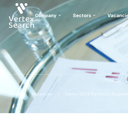
Company
Sectors
Vacanci
>
>
Home
Vacancies
Senior BESS Electrical Enginee