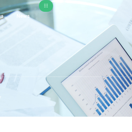
es
News
r