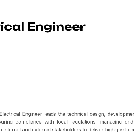
ical Engineer
ctrical Engineer leads the technical design, development,
suring compliance with local regulations, managing gri
th internal and external stakeholders to deliver high-perfor