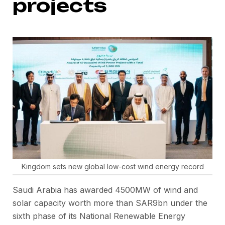
projects
Kingdom sets new global low-cost wind energy record
Saudi Arabia has awarded 4500MW of wind and
solar capacity worth more than SAR9bn under the
sixth phase of its National Renewable Energy