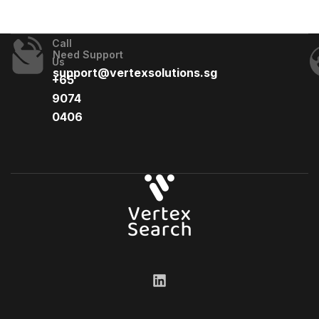
Call
Need Support
Us
support@vertexsolutions.sg
+65
9074
0406​