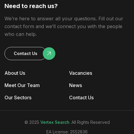
Need to reach us?
We’re here to answer all your questions. Fill out our
contact form and we’ll connect you with the people
who can help.
Contact Us
About Us
Vacancies
Meet Our Team
News
Our Sectors
Contact Us
© 2025
Vertex Search
. All Rights Reserved
EA License: 25S2836