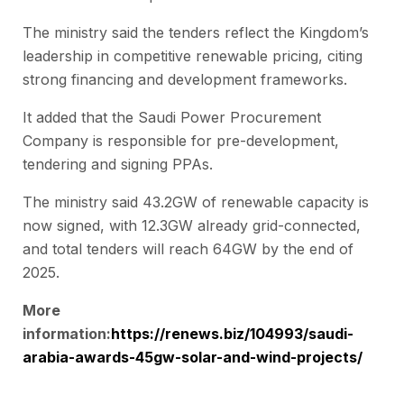
The ministry said the tenders reflect the Kingdom’s
leadership in competitive renewable pricing, citing
strong financing and development frameworks.
It added that the Saudi Power Procurement
Company is responsible for pre-development,
tendering and signing PPAs.
The ministry said 43.2GW of renewable capacity is
now signed, with 12.3GW already grid-connected,
and total tenders will reach 64GW by the end of
2025.
More
information:
https://renews.biz/104993/saudi-
arabia-awards-45gw-solar-and-wind-projects/