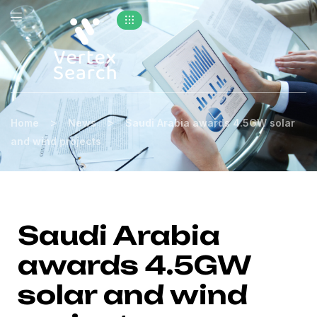
>
>
Home
News
Saudi Arabia awards 4.5GW solar
and wind projects
Saudi Arabia
awards 4.5GW
solar and wind