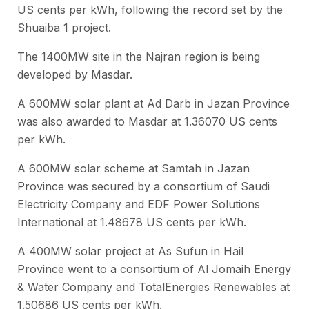
US cents per kWh, following the record set by the
Shuaiba 1 project.
The 1400MW site in the Najran region is being
developed by Masdar.
A 600MW solar plant at Ad Darb in Jazan Province
was also awarded to Masdar at 1.36070 US cents
per kWh.
A 600MW solar scheme at Samtah in Jazan
Province was secured by a consortium of Saudi
Electricity Company and EDF Power Solutions
International at 1.48678 US cents per kWh.
A 400MW solar project at As Sufun in Hail
Province went to a consortium of Al Jomaih Energy
& Water Company and TotalEnergies Renewables at
1.50686 US cents per kWh.