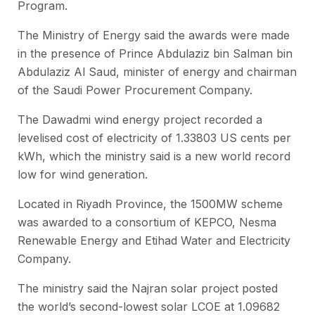
Program.
The Ministry of Energy said the awards were made
in the presence of Prince Abdulaziz bin Salman bin
Abdulaziz Al Saud, minister of energy and chairman
of the Saudi Power Procurement Company.
The Dawadmi wind energy project recorded a
levelised cost of electricity of 1.33803 US cents per
kWh, which the ministry said is a new world record
low for wind generation.
Located in Riyadh Province, the 1500MW scheme
was awarded to a consortium of KEPCO, Nesma
Renewable Energy and Etihad Water and Electricity
Company.
The ministry said the Najran solar project posted
the world’s second-lowest solar LCOE at 1.09682