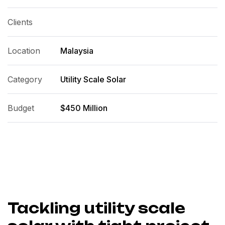
Clients
Location
Malaysia
Category
Utility Scale Solar
Budget
$450 Million
Tackling utility scale