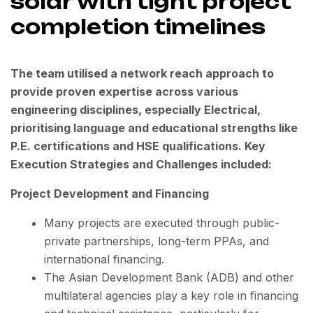
solar with tight project
completion timelines
The team utilised a network reach approach to
provide proven expertise across various
engineering disciplines, especially Electrical,
prioritising language and educational strengths like
P.E. certifications and HSE qualifications. Key
Execution Strategies and Challenges included:
Project Development and Financing
Many projects are executed through public-
private partnerships, long-term PPAs, and
international financing.
The Asian Development Bank (ADB) and other
multilateral agencies play a key role in financing