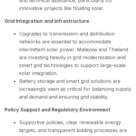
and technical assistance, particularly for
innovative projects like floating solar.
Grid Integration and Infrastructure
Upgrades to transmission and distribution
networks are essential to accommodate
intermittent solar power. Malaysia and Thailand
are investing heavily in grid modernization and
smart grid technologies to support large-scale
solar integration.
Battery storage and smart grid solutions are
increasingly seen as critical for balancing supply
and demand and ensuring grid stability.
Policy Support and Regulatory Environment
Supportive policies, clear renewable energy
targets, and transparent bidding processes are