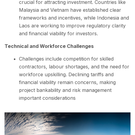
crucial for attracting investment. Countries like
Malaysia and Vietnam have established clear
frameworks and incentives, while Indonesia and
Laos are working to improve regulatory clarity
and financial viability for investors.
Technical and Workforce Challenges
Challenges include competition for skilled
contractors, labour shortages, and the need for
workforce upskilling. Declining tariffs and
financial viability remain concerns, making
project bankability and risk management
important considerations