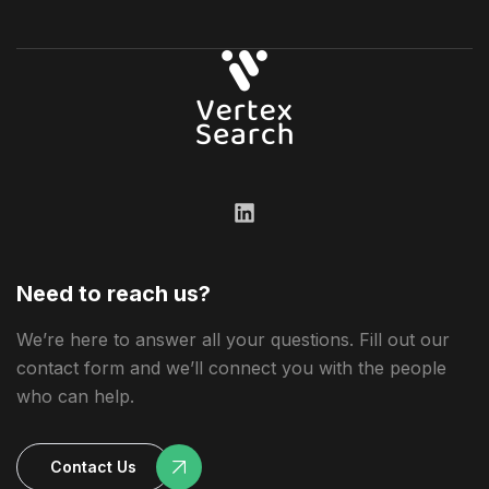
Need to reach us?
We’re here to answer all your questions. Fill out our
contact form and we’ll connect you with the people
who can help.
Contact Us