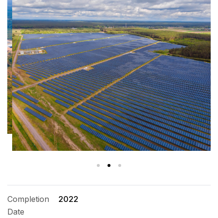
Completion
2022
Date