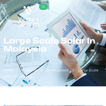
Large Scale Solar In
Malaysia
>
>
>
Home
Projects
Development
Large Scale
Solar in Malaysia