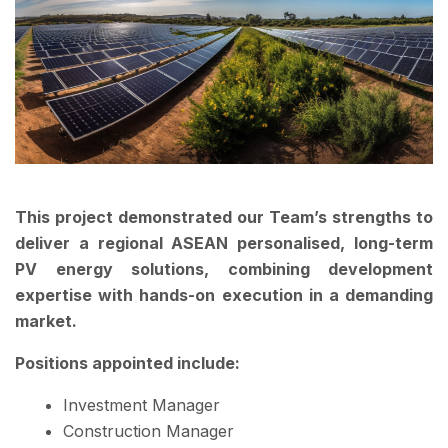
This project demonstrated our Team’s strengths to
deliver a regional ASEAN personalised, long-term
PV energy solutions, combining development
expertise with hands-on execution in a demanding
market.
Positions appointed include:
Investment Manager
Construction Manager