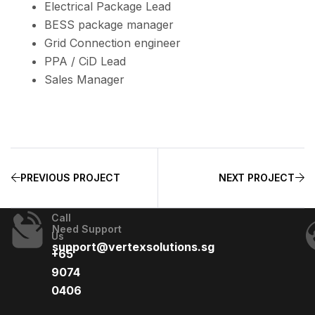
Electrical Package Lead
BESS package manager
Grid Connection engineer
PPA / CiD Lead
Sales Manager
PREVIOUS PROJECT
NEXT PROJECT
Call
Need Support
Us
support@vertexsolutions.sg
+65
9074
0406​