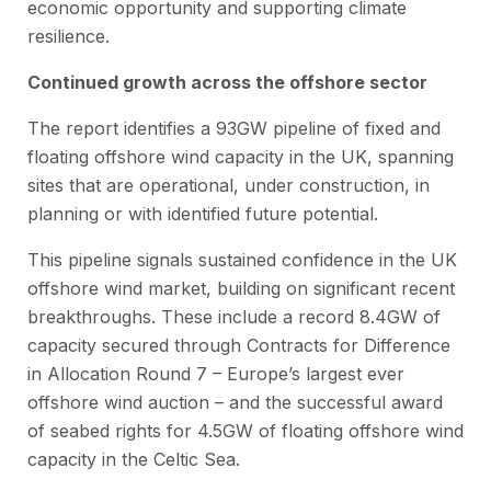
economic opportunity and supporting climate
resilience.
Continued growth across the offshore sector
The report identifies a 93GW pipeline of fixed and
floating offshore wind capacity in the UK, spanning
sites that are operational, under construction, in
planning or with identified future potential.
This pipeline signals sustained confidence in the UK
offshore wind market, building on significant recent
breakthroughs. These include a record 8.4GW of
capacity secured through Contracts for Difference
in Allocation Round 7 – Europe’s largest ever
offshore wind auction – and the successful award
of seabed rights for 4.5GW of floating offshore wind
capacity in the Celtic Sea.