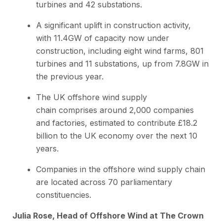
turbines and 42 substations.
A significant uplift in construction activity,
with 11.4GW of capacity now under
construction, including eight wind farms, 801
turbines and 11 substations, up from 7.8GW in
the previous year.
The UK offshore wind supply
chain comprises around 2,000 companies
and factories, estimated to contribute £18.2
billion to the UK economy over the next 10
years.
Companies in the offshore wind supply chain
are located across 70 parliamentary
constituencies.
Julia Rose, Head of Offshore Wind at The Crown