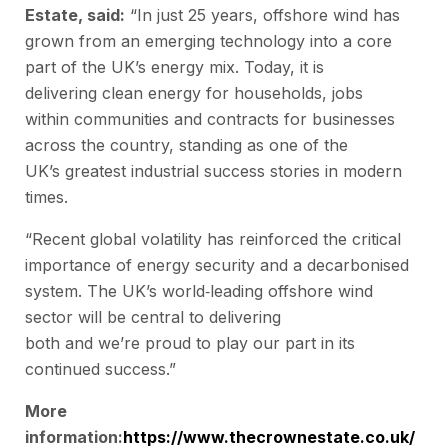
Estate, said:
“In just 25 years, offshore wind has
grown from an emerging technology into a core
part of the UK’s energy mix. Today, it is
delivering clean energy for households, jobs
within communities and contracts for businesses
across the country, standing as one of the
UK’s greatest industrial success stories in modern
times.
“Recent global volatility has reinforced the critical
importance of energy security and a decarbonised
system. The UK’s world
‑
leading offshore wind
sector will be central to delivering
both and we’re proud to play our part in its
continued success.”
More
information:
https://www.thecrownestate.co.uk/