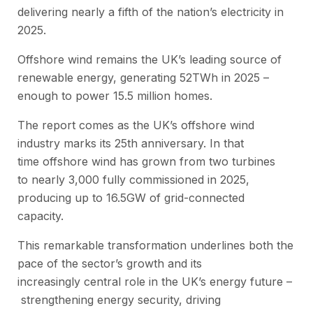
delivering nearly a fifth of the nation’s electricity in
2025.
Offshore wind remains the UK’s leading source of
renewable energy, generating 52TWh in 2025 –
enough to power 15.5 million homes.
The report comes as the UK’s offshore wind
industry marks its 25th anniversary. In that
time offshore wind has grown from two turbines
to nearly 3,000 fully commissioned in 2025,
producing up to 16.5GW of grid-connected
capacity.
This remarkable transformation underlines both the
pace of the sector’s growth and its
increasingly central role in the UK’s energy future –
strengthening energy security, driving