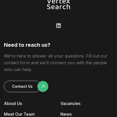
Need to reach us?
We’re here to answer all your questions. Fill out our
contact form and we’ll connect you with the people
who can help.
Contact Us
About Us
Vacancies
Meet Our Team
News