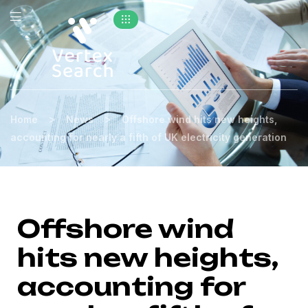
>
>
Home
News
Offshore wind hits new heights,
accounting for nearly a fifth of UK electricity generation
Offshore wind
hits new heights,
accounting for