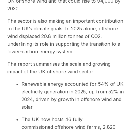
UK offshore wind and that could rise to 94,000 by
2030.
The sector is also making an important contribution
to the UK’s climate goals. In 2025 alone, offshore
wind displaced 20.8 million tonnes of CO2,
underlining its role in supporting the transition to a
lower-carbon energy system.
The report summarises the scale and growing
impact of the UK offshore wind sector:
Renewable energy accounted for 54% of UK
electricity generation in 2025, up from 52% in
2024, driven by growth in offshore wind and
solar.
The UK now hosts 46 fully
commissioned offshore wind farms, 2,820