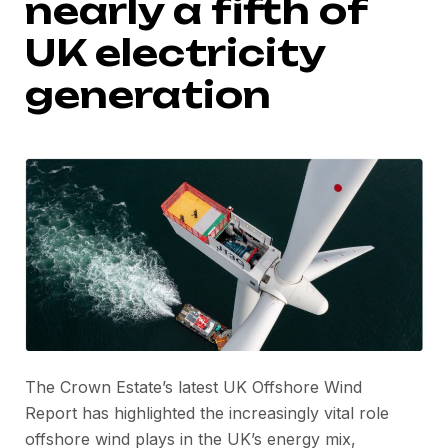
nearly a fifth of
UK electricity
generation
The Crown Estate’s latest UK Offshore Wind
Report has highlighted the increasingly vital role
offshore wind plays in the UK’s energy mix,