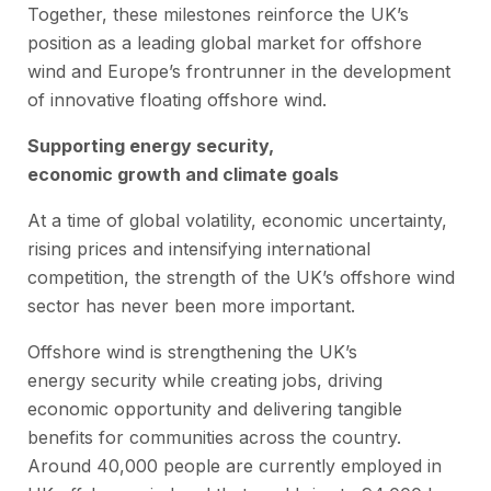
Together, these milestones reinforce the UK’s
position as a leading global market for offshore
wind and Europe’s frontrunner in the development
of innovative floating offshore wind.
Supporting energy security,
economic growth and climate goals
At a time of global volatility, economic uncertainty,
rising prices and intensifying international
competition, the strength of the UK’s offshore wind
sector has never been more important.
Offshore wind is strengthening the UK’s
energy security while creating jobs, driving
economic opportunity and delivering tangible
benefits for communities across the country.
Around 40,000 people are currently employed in