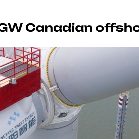
2GW Canadian offsho