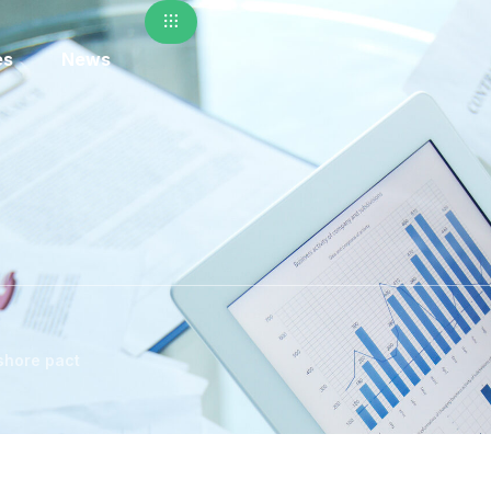
es
News
shore pact