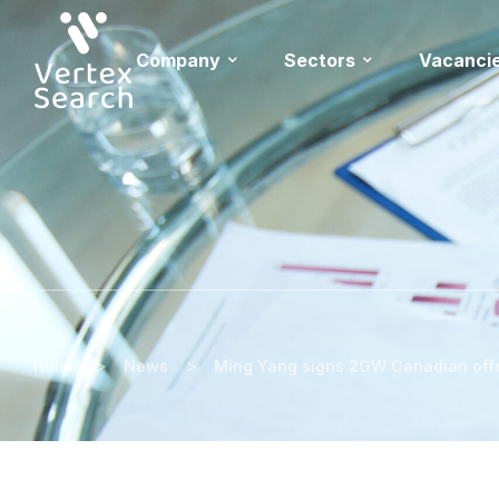
Company
Sectors
Vacanci
>
>
Home
News
Ming Yang signs 2GW Canadian off