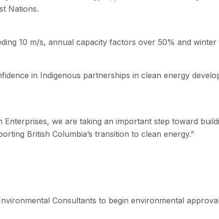
st Nations.
ding 10 m/s, annual capacity factors over 50% and winter 
nfidence in Indigenous partnerships in clean energy devel
nterprises, we are taking an important step toward buildin
rting British Columbia’s transition to clean energy.”
Environmental Consultants to begin environmental approval