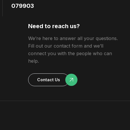
079903
Need to reach us?
We’re here to answer all your questions.
Fill out our contact form and we’ll
connect you with the people who can
help.
Contact Us