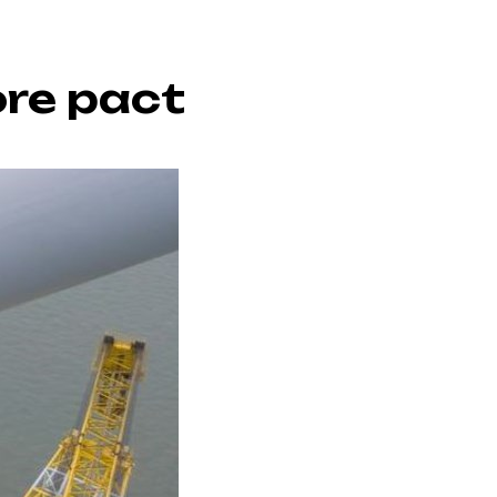
re pact