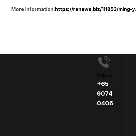
More information:
https://renews.biz/111853/ming-
Call Us
+65
9074
0406​