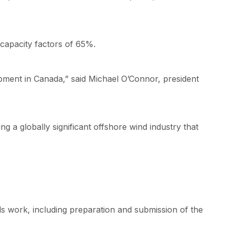
capacity factors of 65%.
opment in Canada,” said Michael O’Connor, president
g a globally significant offshore wind industry that
s work, including preparation and submission of the