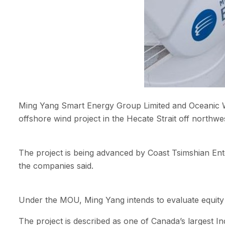
Ming Yang Smart Energy Group Limited and Oceanic W
offshore wind project in the Hecate Strait off northwe
The project is being advanced by Coast Tsimshian Ent
the companies said.
Under the MOU, Ming Yang intends to evaluate equity 
The project is described as one of Canada’s largest I