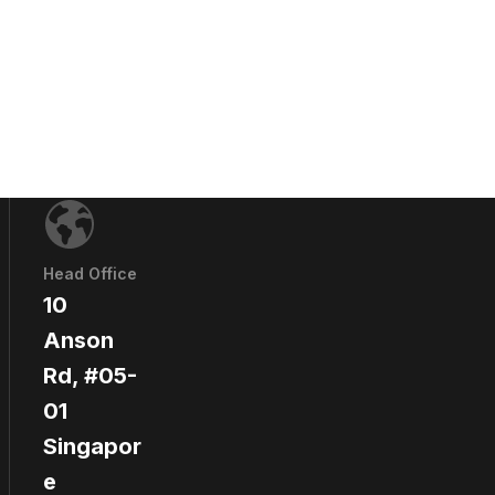
Head Office
10
Anson
Rd, #05-
01
Singapor
e