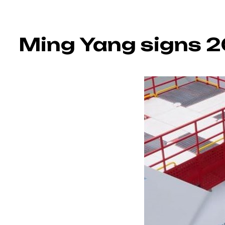
Ming Yang signs 