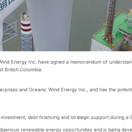
ind Energy Inc. have signed a memorandum of understandin
st British Columbia.
erprises and Oceanic Wind Energy Inc., and has the potent
investment, debt financing and strategic support during a 
ndigenous renewable energy opportunities and is being dev