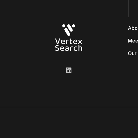
Abo
Mee
Our 