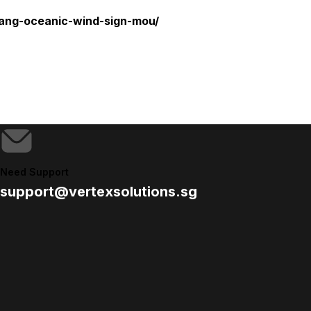
yang-oceanic-wind-sign-mou/
Need Support
support@vertexsolutions.sg