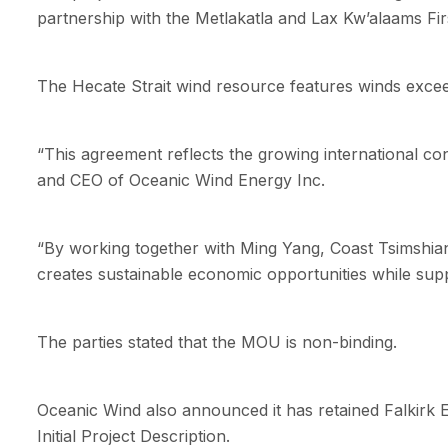
partnership with the Metlakatla and Lax Kw’alaams Fir
The Hecate Strait wind resource features winds excee
“This agreement reflects the growing international co
and CEO of Oceanic Wind Energy Inc.
“By working together with Ming Yang, Coast Tsimshian E
creates sustainable economic opportunities while suppo
The parties stated that the MOU is non-binding.
Oceanic Wind also announced it has retained Falkirk 
Initial Project Description.