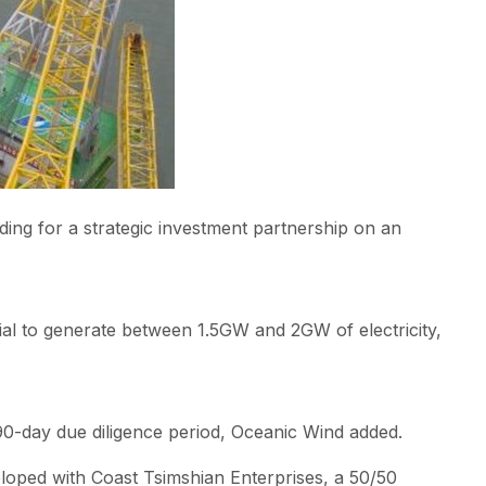
g for a strategic investment partnership on an
ial to generate between 1.5GW and 2GW of electricity,
90-day due diligence period, Oceanic Wind added.
eloped with Coast Tsimshian Enterprises, a 50/50