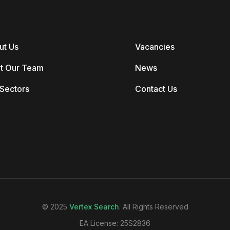
ut Us
Vacancies
t Our Team
News
Sectors
Contact Us
© 2025
Vertex Search
. All Rights Reserved
EA License: 25S2836