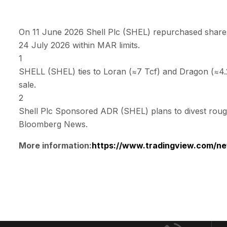
On 11 June 2026 Shell Plc (SHEL) repurchased shares
24 July 2026 within MAR limits.
1
SHELL (SHEL) ties to Loran (≈7 Tcf) and Dragon (≈4.2 
sale.
2
Shell Plc Sponsored ADR (SHEL) plans to divest roughl
Bloomberg News.
More information:
https://www.tradingview.com/ne