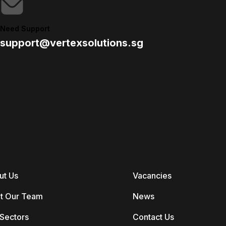
Need Support
support@vertexsolutions.sg
ut Us
Vacancies
t Our Team
News
Sectors
Contact Us