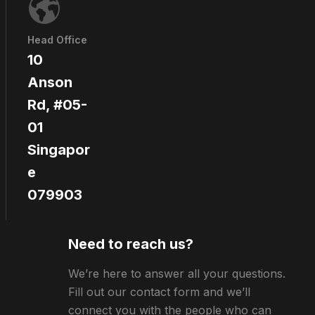
Head Office
10
Anson
Rd, #05-
01
Singapor
e
079903
Need to reach us?
We’re here to answer all your questions.
Fill out our contact form and we’ll
connect you with the people who can