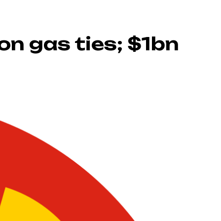
on gas ties; $1bn