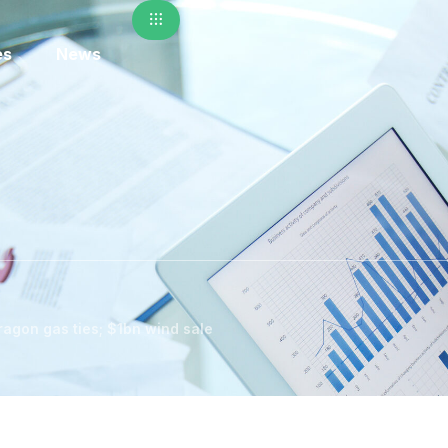
es
News
ragon gas ties; $1bn wind sale