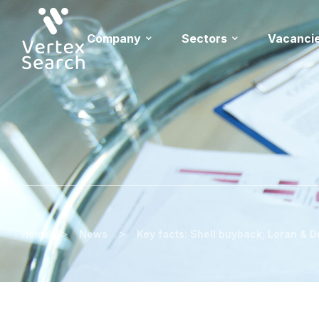
Company
Sectors
Vacanci
>
>
Home
News
Key facts: Shell buyback; Loran & D