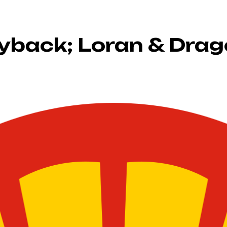
uyback; Loran & Drag