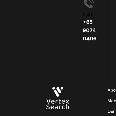
Call Us
+65
9074
0406​
Abo
Mee
Our 