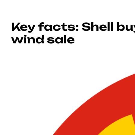
Key facts: Shell b
wind sale