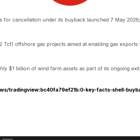
 for cancellation under its buyback launched 7 May 2026;
Tcf) offshore gas projects aimed at enabling gas exports 
y $1 billion of wind farm assets as part of its ongoing ex
ws/tradingview:bc40fa79ef21b:0-key-facts-shell-buyba