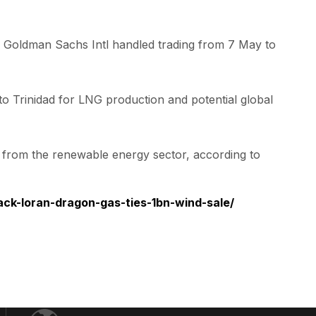
 Goldman Sachs Intl handled trading from 7 May to
to Trinidad for LNG production and potential global
it from the renewable energy sector, according to
ck-loran-dragon-gas-ties-1bn-wind-sale/