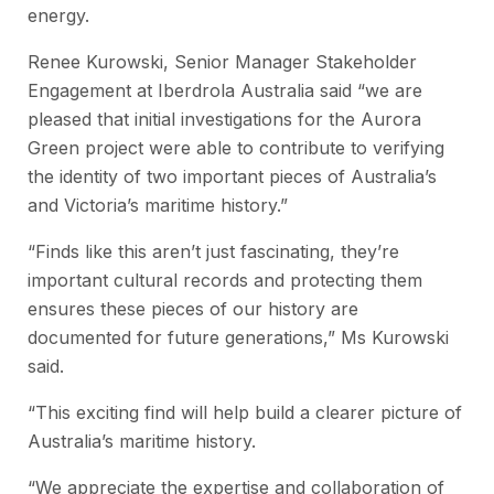
energy.
Renee Kurowski, Senior Manager Stakeholder
Engagement at Iberdrola Australia said “we are
pleased that initial investigations for the Aurora
Green project were able to contribute to verifying
the identity of two important pieces of Australia’s
and Victoria’s maritime history.”
“Finds like this aren’t just fascinating, they’re
important cultural records and protecting them
ensures these pieces of our history are
documented for future generations,” Ms Kurowski
said.
“This exciting find will help build a clearer picture of
Australia’s maritime history.
“We appreciate the expertise and collaboration of