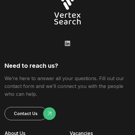
Need to reach us?
We’re here to answer all your questions. Fill out our
contact form and we’ll connect you with the people
who can help.
Contact Us
About Us
Vacancies