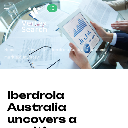
>
>
Home
News
Iberdrola Australia uncovers a
maritime mystery
Iberdrola
Australia
uncovers a