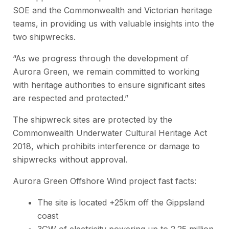
SOE and the Commonwealth and Victorian heritage
teams, in providing us with valuable insights into the
two shipwrecks.
“As we progress through the development of
Aurora Green, we remain committed to working
with heritage authorities to ensure significant sites
are respected and protected.”
The shipwreck sites are protected by the
Commonwealth Underwater Cultural Heritage Act
2018,
which prohibits interference or damage to
shipwrecks without approval.
Aurora Green Offshore Wind project fast facts:
The site is located +25km off the Gippsland
coast
3GW of electricity powering up to 2.25 million