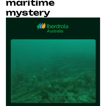
maritime
mystery