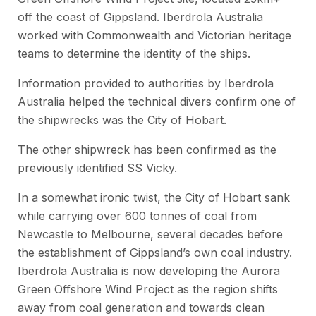
off the coast of Gippsland. Iberdrola Australia
worked with Commonwealth and Victorian heritage
teams to determine the identity of the ships.
Information provided to authorities by Iberdrola
Australia helped the technical divers confirm one of
the shipwrecks was the
City of Hobart.
The other shipwreck has been confirmed as the
previously identified
SS Vicky.
In a somewhat ironic twist, the
City of Hobart
sank
while carrying over 600 tonnes of coal from
Newcastle to Melbourne, several decades before
the establishment of Gippsland’s own coal industry.
Iberdrola Australia is now developing the Aurora
Green Offshore Wind Project as the region shifts
away from coal generation and towards clean