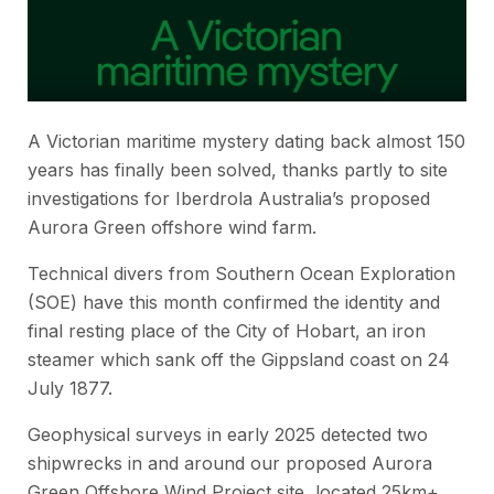
A Victorian maritime mystery dating back almost 150
years has finally been solved, thanks partly to site
investigations for Iberdrola Australia’s proposed
Aurora Green offshore wind farm.
Technical divers from Southern Ocean Exploration
(SOE) have this month confirmed the identity and
final resting place of the
City of Hobart,
an iron
steamer which sank off the Gippsland coast on 24
July 1877.
Geophysical surveys in early 2025 detected two
shipwrecks in and around our proposed Aurora
Green Offshore Wind Project site, located 25km+