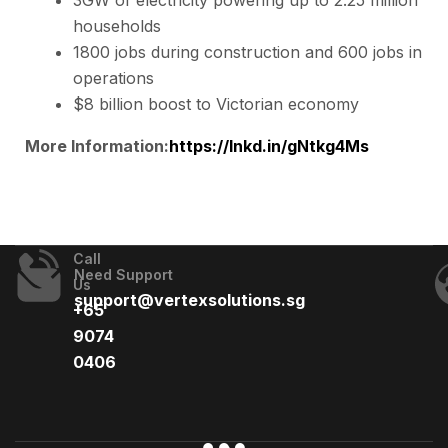
households
1800 jobs during construction and 600 jobs in
operations
$8 billion boost to Victorian economy
More Information:
https://lnkd.in/gNtkg4Ms
Call
Need Support
Us
support@vertexsolutions.sg
+65
9074
0406​