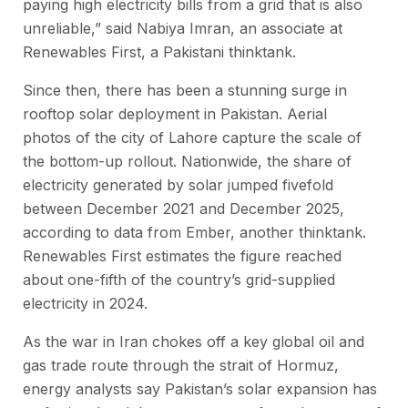
paying high electricity bills from a grid that is also
unreliable,” said Nabiya Imran, an associate at
Renewables First, a Pakistani thinktank.
Since then, there has been a stunning surge in
rooftop solar deployment in Pakistan. Aerial
photos of the city of Lahore capture the scale of
the bottom-up rollout. Nationwide, the share of
electricity generated by solar jumped fivefold
between December 2021 and December 2025,
according to data from Ember, another thinktank.
Renewables First estimates the figure reached
about one-fifth of the country’s grid-supplied
electricity in 2024.
As the war in Iran chokes off a key global oil and
gas trade route through the strait of Hormuz,
energy analysts say Pakistan’s solar expansion has