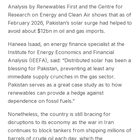
Analysis by Renewables First and the Centre for
Research on Energy and Clean Air shows that as of
February 2026, Pakistan’s solar surge had helped to
avoid about $12bn in oil and gas imports.
Haneea Isaad, an energy finance specialist at the
Institute for Energy Economics and Financial
Analysis (IEEFA), said: “Distributed solar has been a
blessing for Pakistan, preventing at least any
immediate supply crunches in the gas sector.
Pakistan serves as a great case study as to how
renewables can provide a hedge against
dependence on fossil fuels.”
Nonetheless, the country is still bracing for
disruptions to its economy as the war in Iran
continues to block tankers from shipping millions of
barrels of crude oil each day, which the