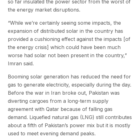
so far insulated the power sector from the worst of
the energy market disruptions.
“While we’re certainly seeing some impacts, the
expansion of distributed solar in the country has
provided a cushioning effect against the impacts [of
the energy crisis] which could have been much
worse had solar not been present in the country,”
Imran said.
Booming solar generation has reduced the need for
gas to generate electricity, especially during the day.
Before the war in Iran broke out, Pakistan was
diverting cargoes from a long-term supply
agreement with Qatar because of falling gas
demand. Liquefied natural gas (LNG) still contributes
about a fifth of Pakistan’s power mix but it is mostly
used to meet evening demand peaks.