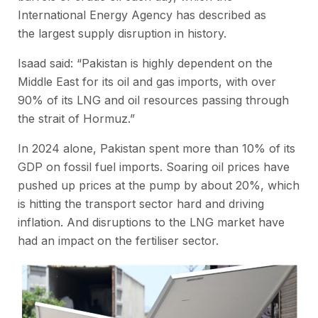
International Energy Agency has described as
the largest supply disruption in history.
Isaad said: “Pakistan is highly dependent on the
Middle East for its oil and gas imports, with over
90% of its LNG and oil resources passing through
the strait of Hormuz.”
In 2024 alone, Pakistan spent more than 10% of its
GDP on fossil fuel imports. Soaring oil prices have
pushed up prices at the pump by about 20%, which
is hitting the transport sector hard and driving
inflation. And disruptions to the LNG market have
had an impact on the fertiliser sector.