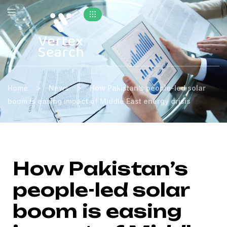
>
>
Home
News
How Pakistan’s people-led solar
boom is easing impact of Middle East energy crisis
How Pakistan’s
people-led solar
boom is easing