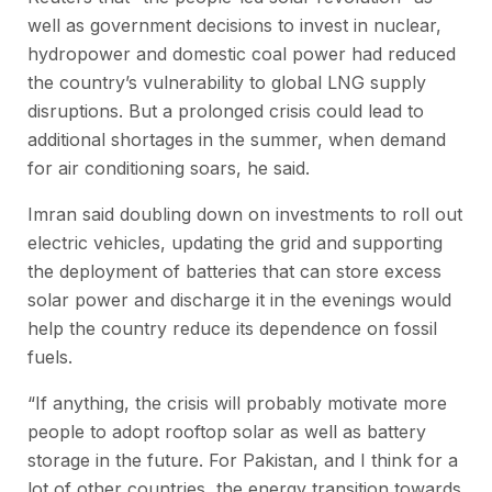
well as government decisions to invest in nuclear,
hydropower and domestic coal power had reduced
the country’s vulnerability to global LNG supply
disruptions. But a prolonged crisis could lead to
additional shortages in the summer, when demand
for air conditioning soars, he said.
Imran said doubling down on investments to roll out
electric vehicles, updating the grid and supporting
the deployment of batteries that can store excess
solar power and discharge it in the evenings would
help the country reduce its dependence on fossil
fuels.
“If anything, the crisis will probably motivate more
people to adopt rooftop solar as well as battery
storage in the future. For Pakistan, and I think for a
lot of other countries, the energy transition towards