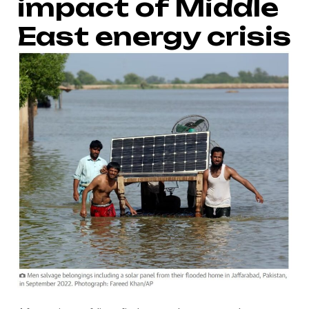
impact of Middle
East energy crisis