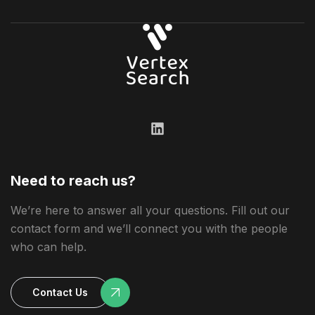
Need to reach us?
We’re here to answer all your questions. Fill out our
contact form and we’ll connect you with the people
who can help.
Contact Us