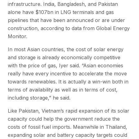
infrastructure. India, Bangladesh, and Pakistan
alone have $107bn in LNG terminals and gas
pipelines that have been announced or are under
construction, according to data from Global Energy
Monitor.
In most Asian countries, the cost of solar energy
and storage is already economically competitive
with the price of gas, Iyer said. “Asian economies
really have every incentive to accelerate the move
towards renewables. It is actually a win-win both in
terms of availability as well as in terms of cost,
including storage,” he said.
Like Pakistan, Vietnam’s rapid expansion of its solar
capacity could help the government reduce the
costs of fossil fuel imports. Meanwhile in Thailand,
expanding solar and battery capacity targets could