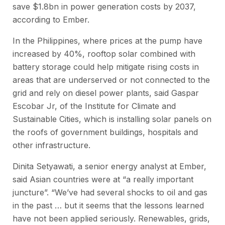
save $1.8bn in power generation costs by 2037,
according to Ember.
In the Philippines, where prices at the pump have
increased by 40%, rooftop solar combined with
battery storage could help mitigate rising costs in
areas that are underserved or not connected to the
grid and rely on diesel power plants, said Gaspar
Escobar Jr, of the Institute for Climate and
Sustainable Cities, which is installing solar panels on
the roofs of government buildings, hospitals and
other infrastructure.
Dinita Setyawati, a senior energy analyst at Ember,
said Asian countries were at “a really important
juncture”. “We’ve had several shocks to oil and gas
in the past … but it seems that the lessons learned
have not been applied seriously. Renewables, grids,