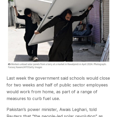
Last week the government said schools would close
for two weeks and half of public sector employees
would work from home, as part of a range of
measures to curb fuel use.
Pakistan’s power minister, Awais ‌Leghari, told
Reuters that “the people-led solar revolution” as