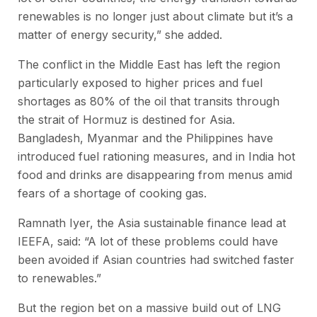
renewables is no longer just about climate but it’s a
matter of energy security,” she added.
The conflict in the Middle East has left the region
particularly exposed to higher prices and fuel
shortages as 80% of the oil that transits through
the strait of Hormuz is destined for Asia.
Bangladesh, Myanmar and the Philippines have
introduced fuel rationing measures, and in India hot
food and drinks are disappearing from menus amid
fears of a shortage of cooking gas.
Ramnath Iyer, the Asia sustainable finance lead at
IEEFA, said: “A lot of these problems could have
been avoided if Asian countries had switched faster
to renewables.”
But the region bet on a massive build out of LNG