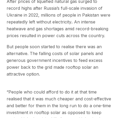
After prices of liquefied natural gas surged to
record highs after Russia’s full-scale invasion of
Ukraine in 2022, millions of people in Pakistan were
repeatedly left without electricity
.
An intense
heatwave and gas shortages amid record-breaking
prices resulted in power cuts across the country.
But people soon started to realise there was an
alternative. The falling costs of solar panels and
generous government incentives to feed excess
power back to the grid made rooftop solar an
attractive option.
“People who could afford to do it at that time
realised that it was much cheaper and cost-effective
and better for them in the long run to do a one-time
investment in rooftop solar as opposed to keep