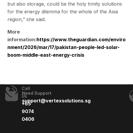
but also storage, could be the holy trinity solutions
for the energy dilemma for the whole of the Asia
region,” she said.
More
information:
https://www.theguardian.com/enviro
nment/2026/mar/17/pakistan-people-led-solar-
boom-middle-east-energy-crisis
Call
Need Support
Us
support@vertexsolutions.sg
+65
9074
0406​