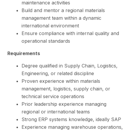
maintenance activities
Build and mentor a regional materials
management team within a dynamic
international environment
Ensure compliance with internal quality and
operational standards
Requirements
Degree qualified in Supply Chain, Logistics,
Engineering, or related discipline
Proven experience within materials
management, logistics, supply chain, or
technical service operations
Prior leadership experience managing
regional or international teams
Strong ERP systems knowledge, ideally SAP
Experience managing warehouse operations,