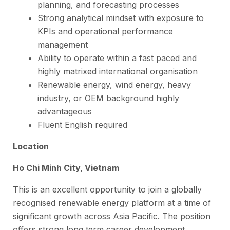
planning, and forecasting processes
Strong analytical mindset with exposure to
KPIs and operational performance
management
Ability to operate within a fast paced and
highly matrixed international organisation
Renewable energy, wind energy, heavy
industry, or OEM background highly
advantageous
Fluent English required
Location
Ho Chi Minh City, Vietnam
This is an excellent opportunity to join a globally
recognised renewable energy platform at a time of
significant growth across Asia Pacific. The position
offers strong long term career development