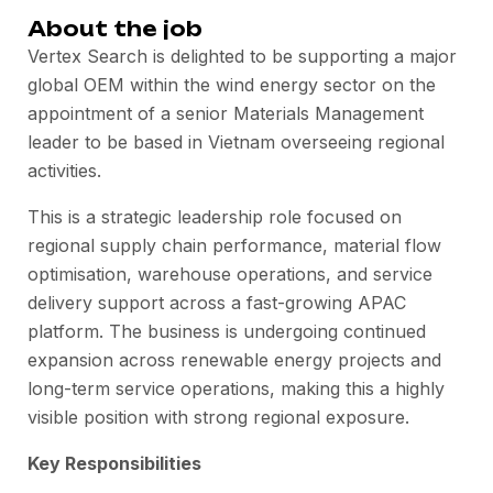
About the job
Vertex Search is delighted to be supporting a major
global OEM within the wind energy sector on the
appointment of a senior Materials Management
leader to be based in Vietnam overseeing regional
activities.
This is a strategic leadership role focused on
regional supply chain performance, material flow
optimisation, warehouse operations, and service
delivery support across a fast-growing APAC
platform. The business is undergoing continued
expansion across renewable energy projects and
long-term service operations, making this a highly
visible position with strong regional exposure.
Key Responsibilities