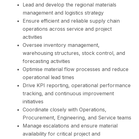
Lead and develop the regional materials
management and logistics strategy
Ensure efficient and reliable supply chain
operations across service and project
activities
Oversee inventory management,
warehousing structures, stock control, and
forecasting activities
Optimise material flow processes and reduce
operational lead times
Drive KPI reporting, operational performance
tracking, and continuous improvement
initiatives
Coordinate closely with Operations,
Procurement, Engineering, and Service teams
Manage escalations and ensure material
availability for critical project and