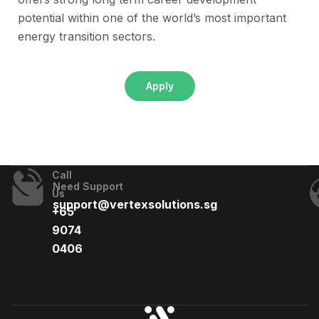
potential within one of the world’s most important
energy transition sectors.
Apply
Call
Need Support
Us
support@vertexsolutions.sg
+65
9074
0406​