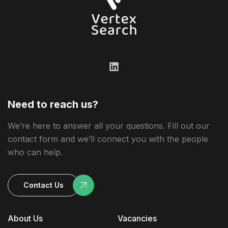
Need to reach us?
We’re here to answer all your questions. Fill out our
contact form and we’ll connect you with the people
who can help.
Contact Us
About Us
Vacancies