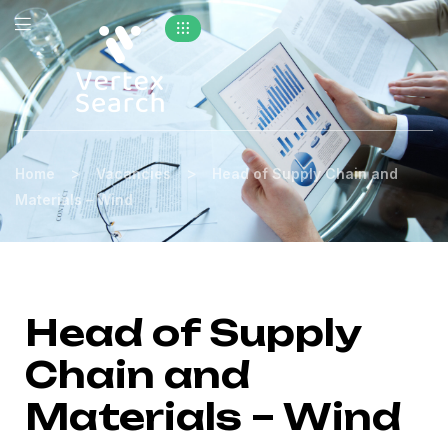
>
>
Home
Vacancies
Head of Supply Chain and
Materials – Wind
Head of Supply
Chain and
Materials – Wind