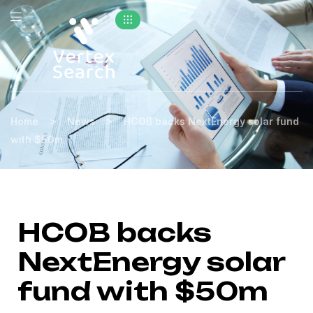
>
>
Home
News
HCOB backs NextEnergy solar fund
with $50m
HCOB backs
NextEnergy solar
fund with $50m