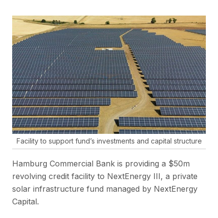
Facility to support fund’s investments and capital structure
Hamburg Commercial Bank is providing a $50m
revolving credit facility to NextEnergy III, a private
solar infrastructure fund managed by NextEnergy
Capital.