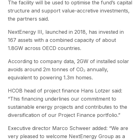
The facility will be used to optimise the fund’s capital
structure and support value-accretive investments,
the partners said.
NextEnergy III, launched in 2018, has invested in
167 assets with a combined capacity of about
1.8GW across OECD countries.
According to company data, 2GW of installed solar
avoids around 2m tonnes of CO₂ annually,
equivalent to powering 1.3m homes.
HCOB head of project finance Hans Lotzer said:
“This financing underlines our commitment to
sustainable energy projects and contributes to the
diversification of our Project Finance portfolio.”
Executive director Marco Schweer added: “We are
very pleased to welcome NextEnergy Group as a