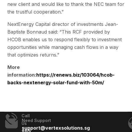
new client and would like to thank the NEC team for
the trustful cooperation.”
NextEnergy Capital director of investments Jean-
Baptiste Bonnaud said: “This RCF provided by
HCOB enables us to respond flexibly to investment
opportunities while managing cash flows in a way
that optimizes returns.”
More
information:
https://renews.biz/103064/hcob-
backs-nextenergy-solar-fund-with-50m/
Call
Need Support
Us
support@vertexsolutions.sg
+65