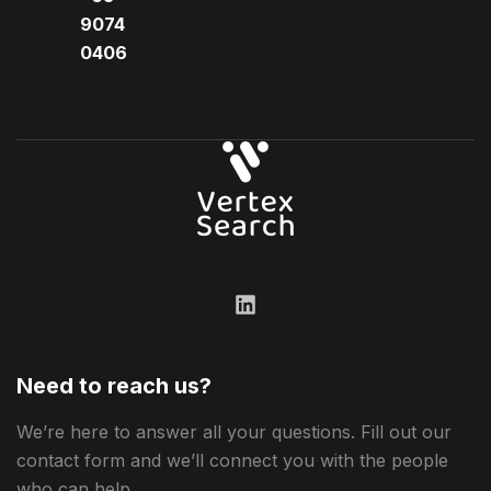
9074
0406​
Need to reach us?
We’re here to answer all your questions. Fill out our
contact form and we’ll connect you with the people
who can help.