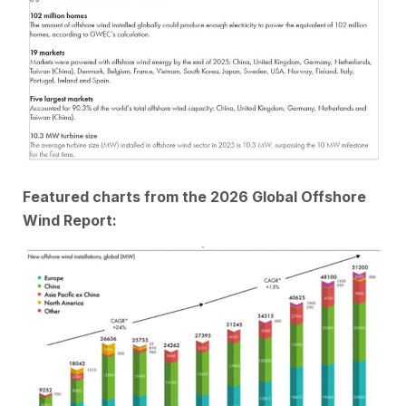
Featured charts from the 2026 Global Offshore
Wind Report: