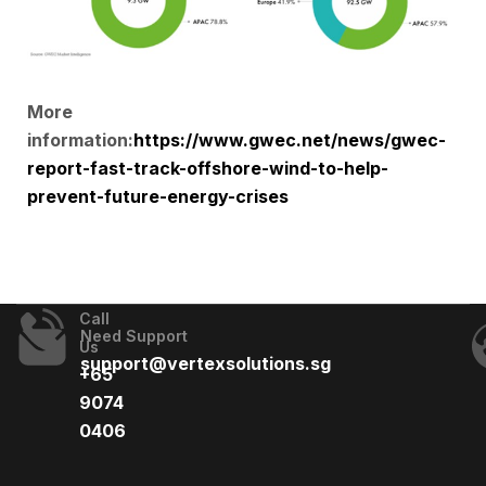
More
information:
https://www.gwec.net/news/gwec-
report-fast-track-offshore-wind-to-help-
prevent-future-energy-crises
Call
Need Support
Us
support@vertexsolutions.sg
+65
9074
0406​