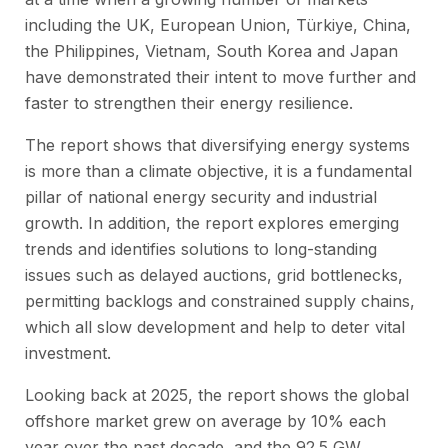
including the UK, European Union, Türkiye, China,
the Philippines, Vietnam, South Korea and Japan
have demonstrated their intent to move further and
faster to strengthen their energy resilience.
The report shows that diversifying energy systems
is more than a climate objective, it is a fundamental
pillar of national energy security and industrial
growth. In addition, the report explores emerging
trends and identifies solutions to long-standing
issues such as delayed auctions, grid bottlenecks,
permitting backlogs and constrained supply chains,
which all slow development and help to deter vital
investment.
Looking back at 2025, the report shows the global
offshore market grew on average by 10% each
year over the past decade, and the 92.5 GW