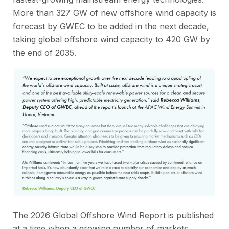
More than 327 GW of new offshore wind capacity is
forecast by GWEC to be added in the next decade,
taking global offshore wind capacity to 420 GW by
the end of 2035.
The 2026 Global Offshore Wind Report is published
at a time when a growing number of markets