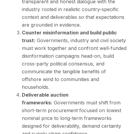
transparent and honest dialogue with the
industry rooted in realistic country-specific
context and deliverables so that expectations
are grounded in evidence.
Counter misinformation and build public
trust:
Governments, industry and civil society
must work together and confront well-funded
disinformation campaigns head-on, build
cross-party political consensus, and
communicate the tangible benefits of
offshore wind to communities and
households.
Deliverable auction
frameworks:
Governments must shift from
short-term procurement focused on lowest
nominal price to long-term frameworks
designed for deliverability, demand certainty
and supply chain confidence.