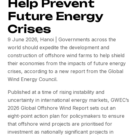
Help Prevent
Future Energy
Crises
9 June 2026, Hanoi | Governments across the
world should expedite the development and
construction of offshore wind farms to help shield
their economies from the impacts of future energy
crises, according to a new report from the Global
Wind Energy Council.
Published at a time of rising instability and
uncertainty in international energy markets, GWEC’s
2026 Global Offshore Wind Report sets out an
eight-point action plan for policymakers to ensure
that offshore wind projects are prioritised for
investment as nationally significant projects in