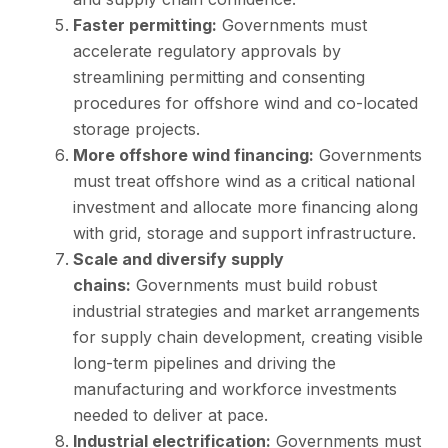
Faster permitting:
Governments must
accelerate regulatory approvals by
streamlining permitting and consenting
procedures for offshore wind and co-located
storage projects.
More offshore wind financing:
Governments
must treat offshore wind as a critical national
investment and allocate more financing along
with grid, storage and support infrastructure.
Scale and diversify supply
chains:
Governments must build robust
industrial strategies and market arrangements
for supply chain development, creating visible
long-term pipelines and driving the
manufacturing and workforce investments
needed to deliver at pace.
Industrial electrification:
Governments must