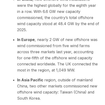
were the highest globally for the eighth year
in a row. With 6.6 GW new capacity
commissioned, the country’s total offshore
wind capacity stood at 48.4 GW by the end of
2025.
In Europe
, nearly 2 GW of new offshore was
wind commissioned from five wind farms
across three markets last year, accounting
for one-fifth of the offshore wind capacity
connected worldwide. The UK connected the
most in the region, at 1,049 MW.
In Asia Pacific
region, outside of mainland
China, two other markets commissioned new
offshore wind capacity: Taiwan (China) and
South Korea.