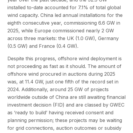
installed to-date accounted for 7.1% of total global
wind capacity. China led annual installations for the
eighth consecutive year, commissioning 6.6 GW in
2025, while Europe commissioned nearly 2 GW
across three markets: the UK (1.0 GW), Germany
(0.5 GW) and France (0.4 GW).
Despite this progress, offshore wind deployment is
not proceeding as fast as it should. The amount of
offshore wind procured in auctions during 2025
was, at 11.4 GW, just one fifth of the record set in
2024. Additionally, around 25 GW of projects
worldwide outside of China are still awaiting financial
investment decision (FID) and are classed by GWEC
as ‘ready to build’ having received consent and
planning permission; these projects may be waiting
for grid connections, auction outcomes or subsidy