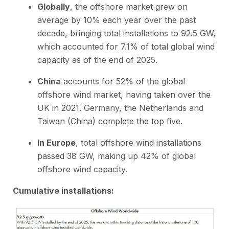
Globally
, the offshore market grew on
average by 10% each year over the past
decade, bringing total installations to 92.5 GW,
which accounted for 7.1% of total global wind
capacity as of the end of 2025.
China
accounts for 52% of the global
offshore wind market, having taken over the
UK in 2021. Germany, the Netherlands and
Taiwan (China) complete the top five.
In Europe
, total offshore wind installations
passed 38 GW, making up 42% of global
offshore wind capacity.
Cumulative installations: