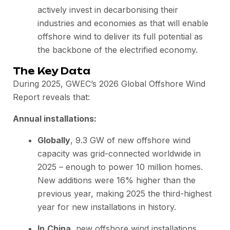
actively invest in decarbonising their
industries and economies as that will enable
offshore wind to deliver its full potential as
the backbone of the electrified economy.
The Key Data
During 2025, GWEC’s 2026 Global Offshore Wind
Report reveals that:
Annual installations:
Globally
, 9.3 GW of new offshore wind
capacity was grid-connected worldwide in
2025 – enough to power 10 million homes.
New additions were 16% higher than the
previous year, making 2025 the third-highest
year for new installations in history.
In
China
, new offshore wind installations