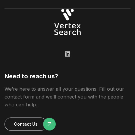
Need to reach us?
We’re here to answer all your questions. Fill out our
contact form and we’ll connect you with the people
who can help.
Contact Us