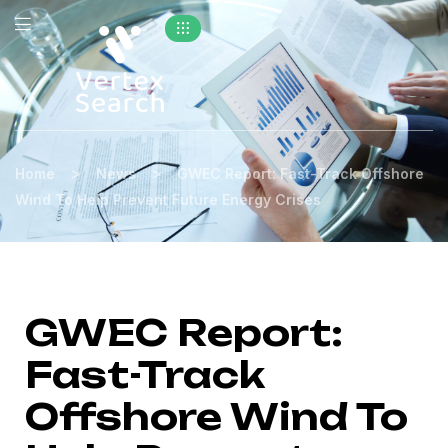
>
>
Home
News
GWEC Report: Fast-Track Offshore
Wind To Help Prevent Future Energy Crises
GWEC Report:
Fast-Track
Offshore Wind To