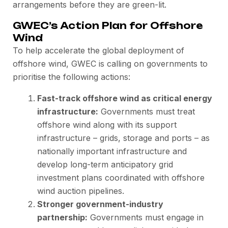
arrangements before they are green-lit.
GWEC’s Action Plan for Offshore
Wind
To help accelerate the global deployment of
offshore wind, GWEC is calling on governments to
prioritise the following actions:
Fast-track offshore wind as critical energy
infrastructure:
Governments must treat
offshore wind along with its support
infrastructure – grids, storage and ports – as
nationally important infrastructure and
develop long-term anticipatory grid
investment plans coordinated with offshore
wind auction pipelines.
Stronger government-industry
partnership:
Governments must engage in