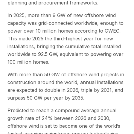
planning and procurement frameworks.
In 2025, more than 9 GW of new offshore wind
capacity was grid-connected worldwide, enough to
power over 10 million homes according to GWEC.
This made 2025 the third-highest year for new
installations, bringing the cumulative total installed
worldwide to 92.5 GW, equivalent to powering over
100 million homes.
With more than 50 GW of offshore wind projects in
construction around the world, annual installations
are expected to double in 2026, triple by 2031, and
surpass 50 GW per year by 2035.
Predicted to reach a compound average annual
growth rate of 24% between 2026 and 2030,
offshore wind is set to become one of the world’s
fastest-growing mainstream energy technologies.