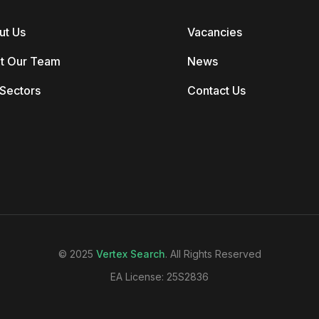
ut Us
Vacancies
t Our Team
News
Sectors
Contact Us
© 2025
Vertex Search
. All Rights Reserved
EA License: 25S2836