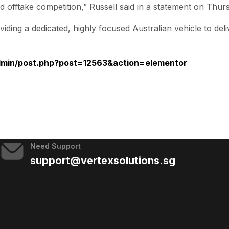
nd offtake competition,” Russell said in a statement on Thur
iding a dedicated, highly focused Australian vehicle to del
admin/post.php?post=12563&action=elementor
Need Support
support@vertexsolutions.sg