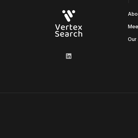
Abo
Mee
Our 