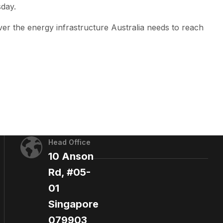
sday.
iver the energy infrastructure Australia needs to reach
Head Office
10 Anson
Rd, #05-
01
Singapore
079903