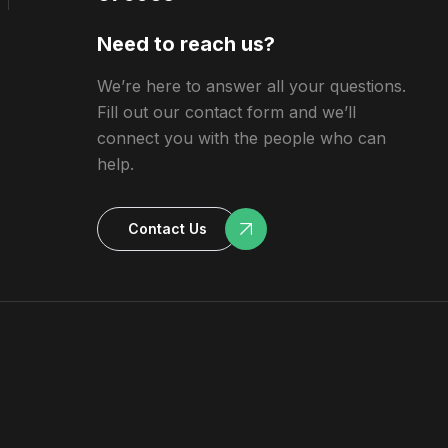
Need to reach us?
We’re here to answer all your questions.
Fill out our contact form and we’ll
connect you with the people who can
help.
Contact Us