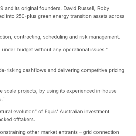
9 and its original founders, David Russell, Roby
 into 250-plus green energy transition assets across
ction, contracting, scheduling and risk management.
 under budget without any operational issues,”
e-risking cashflows and delivering competitive pricing
 scale projects, by using its experienced in-house
.”
ural evolution” of Equis’ Australian investment
acked offtakers.
constraining other market entrants – grid connection