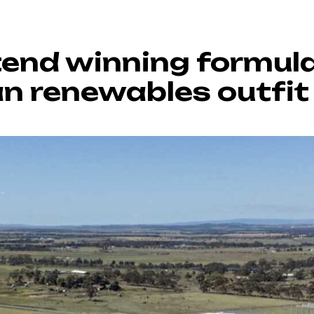
tend winning formula
an renewables outfit