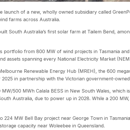
launch of a new, wholly owned subsidiary called GreenPoin
wind farms across Australia.
ilt South Australia’s first solar farm at Tailem Bend, amo
 its portfolio from 800 MW of wind projects in Tasmania an
ind assets spanning every National Electricity Market (NEM
e Melbourne Renewable Energy Hub (MREH), the 600 mega
r 2025 in partnership with the Victorian government-owned 
50 MW/500 MWh Calala BESS in New South Wales, which is du
 Australia, due to power up in 2028. While a 200 MW, four
p to 224 MW Bell Bay project near George Town in Tasmani
storage capacity near Woleebee in Queensland.