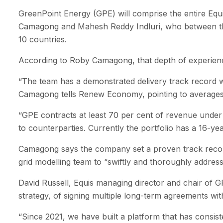
GreenPoint Energy (GPE) will comprise the entire Equis
Camagong and Mahesh Reddy Indluri, who between them
10 countries.
According to Roby Camagong, that depth of experience
“The team has a demonstrated delivery track record w
Camagong tells Renew Economy, pointing to averages 
“GPE contracts at least 70 per cent of revenue under 
to counterparties. Currently the portfolio has a 16-ye
Camagong says the company set a proven track record 
grid modelling team to “swiftly and thoroughly addres
David Russell, Equis managing director and chair of 
strategy, of signing multiple long-term agreements wit
“Since 2021, we have built a platform that has consist