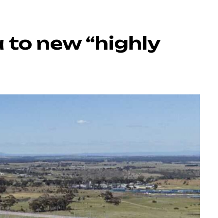
 to new “highly