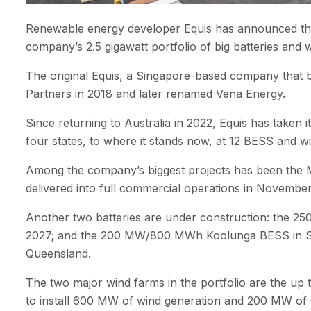
Renewable energy developer Equis has announced the 
company’s 2.5 gigawatt portfolio of big batteries and 
The original Equis, a Singapore-based company that bu
Partners in 2018 and later renamed Vena Energy.
Since returning to Australia in 2022, Equis has taken
four states, to where it stands now, at 12 BESS and w
Among the company’s biggest projects has been th
delivered into full commercial operations in Novembe
Another two batteries are under construction: the 2
2027; and the 200 MW/800 MWh Koolunga BESS in South
Queensland.
The two major wind farms in the portfolio are the u
to install 600 MW of wind generation and 200 MW of 