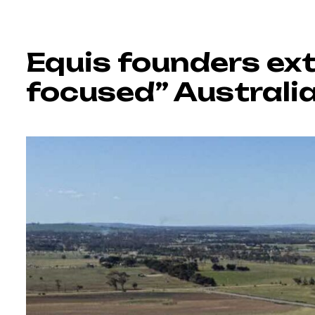
Equis founders ex
focused” Australi