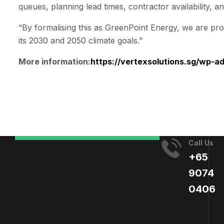
queues, planning lead times, contractor availability, a
“By formalising this as GreenPoint Energy, we are prov
its 2030 and 2050 climate goals.”
More information:
https://vertexsolutions.sg/wp-
Call Us
+65
9074
0406​