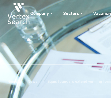
Company
Sectors
Vacanci
>
>
Home
News
Equis founders extend winning form