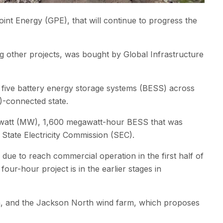
t Energy (GPE), that will continue to progress the
ng other projects, was bought by Global Infrastructure
d five battery energy storage systems (BESS) across
)-connected state.
watt (MW), 1,600 megawatt-hour BESS that was
State Electricity Commission (SEC).
e to reach commercial operation in the first half of
-hour project is in the earlier stages in
a, and the Jackson North wind farm, which proposes