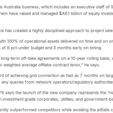
 Australia business, which includes an executive staff of 5
 have raised and managed $A6.1 billion of equity invested
 has created a highly disciplined approach to project sele
ith 100% of operational assets delivered on time and on or
of 6 pct under budget and 3 months early on timing.
long-term off-take agreements on a 10-year rolling basis, d
ar weighted average offtake contract tenor,” he says.
of achieving grid connection as fast as 7 months on large
s any queries from network operators/regulatory authorities
GPE says the launch of the new company represents the “nat
h investment grade corporates, utilities, and government-b
ently outperformed competitors while avoiding the pitfalls 