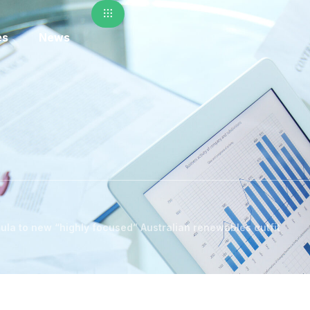
es
News
ula to new “highly focused” Australian renewables outfit