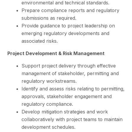
environmental and technical standards.
Prepare compliance reports and regulatory
submissions as required.
Provide guidance to project leadership on
emerging regulatory developments and
associated risks.
Project Development & Risk Management
Support project delivery through effective
management of stakeholder, permitting and
regulatory workstreams.
Identify and assess risks relating to permitting,
approvals, stakeholder engagement and
regulatory compliance.
Develop mitigation strategies and work
collaboratively with project teams to maintain
development schedules.