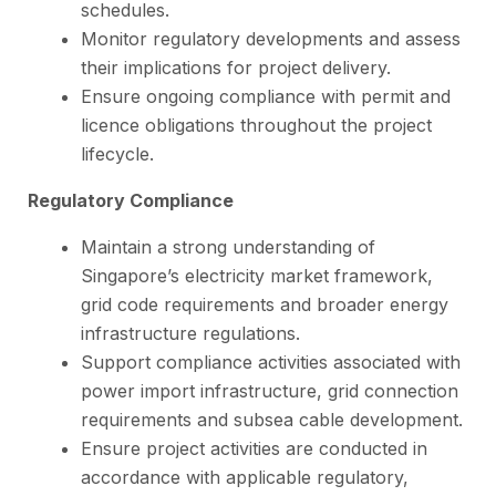
schedules.
Monitor regulatory developments and assess
their implications for project delivery.
Ensure ongoing compliance with permit and
licence obligations throughout the project
lifecycle.
Regulatory Compliance
Maintain a strong understanding of
Singapore’s electricity market framework,
grid code requirements and broader energy
infrastructure regulations.
Support compliance activities associated with
power import infrastructure, grid connection
requirements and subsea cable development.
Ensure project activities are conducted in
accordance with applicable regulatory,