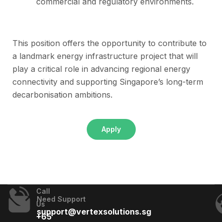
commercial and regulatory environments.
This position offers the opportunity to contribute to
a landmark energy infrastructure project that will
play a critical role in advancing regional energy
connectivity and supporting Singapore’s long-term
decarbonisation ambitions.
Apply
Call
Need Support
Us
support@vertexsolutions.sg
+65