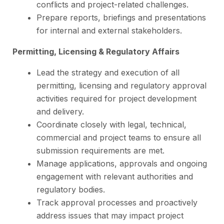
conflicts and project-related challenges.
Prepare reports, briefings and presentations
for internal and external stakeholders.
Permitting, Licensing & Regulatory Affairs
Lead the strategy and execution of all
permitting, licensing and regulatory approval
activities required for project development
and delivery.
Coordinate closely with legal, technical,
commercial and project teams to ensure all
submission requirements are met.
Manage applications, approvals and ongoing
engagement with relevant authorities and
regulatory bodies.
Track approval processes and proactively
address issues that may impact project