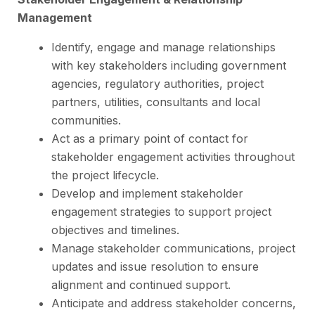
Management
Identify, engage and manage relationships
with key stakeholders including government
agencies, regulatory authorities, project
partners, utilities, consultants and local
communities.
Act as a primary point of contact for
stakeholder engagement activities throughout
the project lifecycle.
Develop and implement stakeholder
engagement strategies to support project
objectives and timelines.
Manage stakeholder communications, project
updates and issue resolution to ensure
alignment and continued support.
Anticipate and address stakeholder concerns,