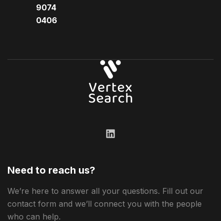
9074
0406​
Need to reach us?
We’re here to answer all your questions. Fill out our
contact form and we’ll connect you with the people
who can help.