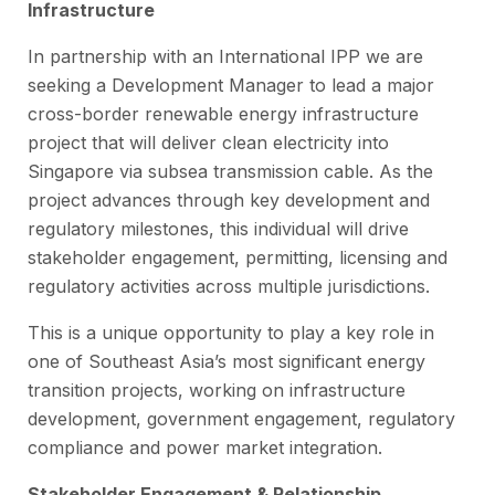
Infrastructure
In partnership with an International IPP we are
seeking a Development Manager to lead a major
cross-border renewable energy infrastructure
project that will deliver clean electricity into
Singapore via subsea transmission cable. As the
project advances through key development and
regulatory milestones, this individual will drive
stakeholder engagement, permitting, licensing and
regulatory activities across multiple jurisdictions.
This is a unique opportunity to play a key role in
one of Southeast Asia’s most significant energy
transition projects, working on infrastructure
development, government engagement, regulatory
compliance and power market integration.
Stakeholder Engagement & Relationship