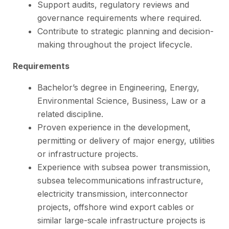
Support audits, regulatory reviews and
governance requirements where required.
Contribute to strategic planning and decision-
making throughout the project lifecycle.
Requirements
Bachelor’s degree in Engineering, Energy,
Environmental Science, Business, Law or a
related discipline.
Proven experience in the development,
permitting or delivery of major energy, utilities
or infrastructure projects.
Experience with subsea power transmission,
subsea telecommunications infrastructure,
electricity transmission, interconnector
projects, offshore wind export cables or
similar large-scale infrastructure projects is