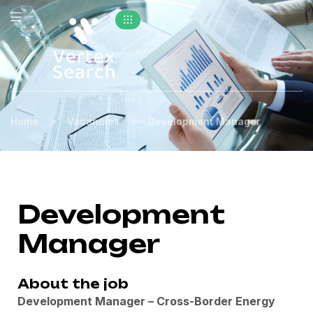
>
>
Home
Vacancies
Development Manager
Development
Manager
About the job
Development Manager – Cross-Border Energy