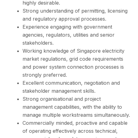
highly desirable.
Strong understanding of permitting, licensing
and regulatory approval processes.
Experience engaging with government
agencies, regulators, utilities and senior
stakeholders.
Working knowledge of Singapore electricity
market regulations, grid code requirements
and power system connection processes is
strongly preferred.
Excellent communication, negotiation and
stakeholder management skills.
Strong organisational and project
management capabilities, with the ability to
manage multiple workstreams simultaneously.
Commercially minded, proactive and capable
of operating effectively across technical,