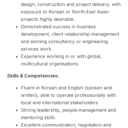
design, construction and project delivery, with
exposure to Korean or North‑East Asian
projects highly desirable.
Demonstrated success in business
development, client relationship management
and winning consultancy or engineering
services work.
Experience working in or with global,
multicultural organisations.
Skills & Competencies:
Fluent in Korean and English (spoken and
written), able to operate professionally with
local and international stakeholders.
Strong leadership, people‑management and
mentoring skills.
Excellent communication, negotiation and