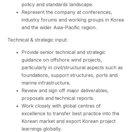
policy and standards landscape.
Represent the company at conferences,
industry forums and working groups in Korea
and the wider Asia–Pacific region.
Technical & strategic input:
Provide senior technical and strategic
guidance on offshore wind projects,
particularly in civil/structural aspects such as
foundations, support structures, ports and
marine infrastructure.
Review and sign off major deliverables,
proposals and technical reports.
Work closely with global centres of
excellence to transfer best practice into the
Korean market and export Korean project
learnings globally.