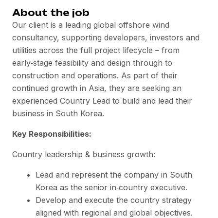
About the job
Our client is a leading global offshore wind
consultancy, supporting developers, investors and
utilities across the full project lifecycle – from
early‑stage feasibility and design through to
construction and operations. As part of their
continued growth in Asia, they are seeking an
experienced Country Lead to build and lead their
business in South Korea.
Key Responsibilities:
Country leadership & business growth:
Lead and represent the company in South
Korea as the senior in‑country executive.
Develop and execute the country strategy
aligned with regional and global objectives.