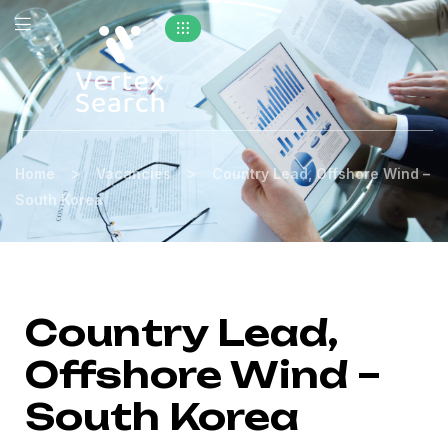
>
>
Home
Vacancies
Country Lead, Offshore Wind –
South Korea
Country Lead,
Offshore Wind –
South Korea