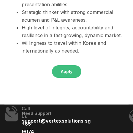
presentation abilities.
Strategic thinker with strong commercial
acumen and P&L awareness.
High level of integrity, accountability and
resilience in a fast‑growing, dynamic market.
Willingness to travel within Korea and
internationally as needed.
Apply
Call
Need Support
Us
support@vertexsolutions.sg
+65
9074