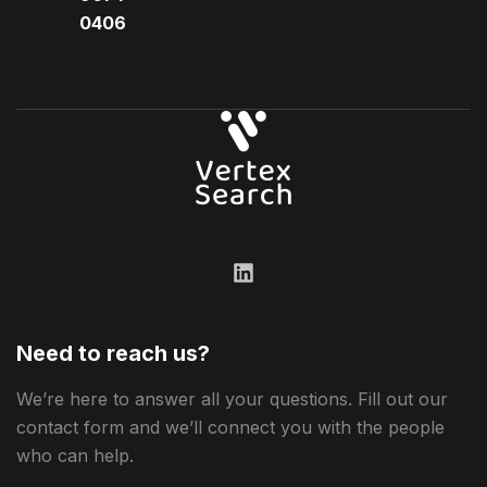
0406​
Need to reach us?
We’re here to answer all your questions. Fill out our
contact form and we’ll connect you with the people
who can help.