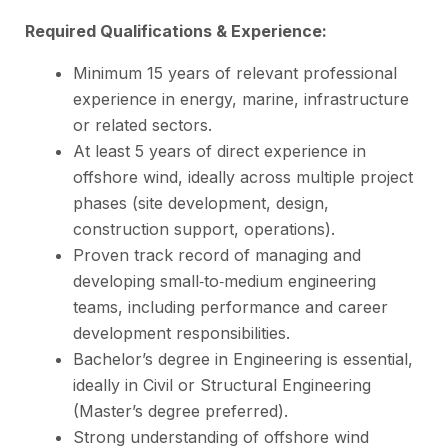
Required Qualifications & Experience:
Minimum 15 years of relevant professional
experience in energy, marine, infrastructure
or related sectors.
At least 5 years of direct experience in
offshore wind, ideally across multiple project
phases (site development, design,
construction support, operations).
Proven track record of managing and
developing small‑to‑medium engineering
teams, including performance and career
development responsibilities.
Bachelor’s degree in Engineering is essential,
ideally in Civil or Structural Engineering
(Master’s degree preferred).
Strong understanding of offshore wind