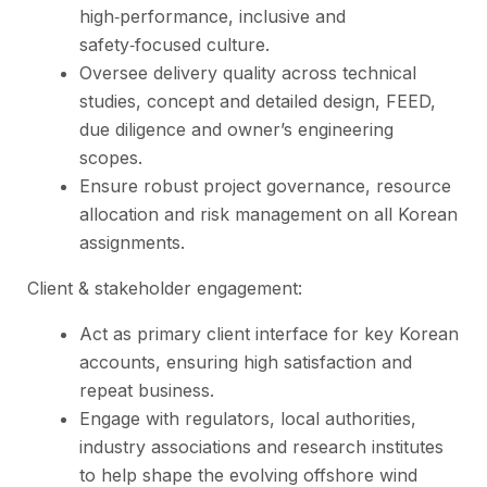
high‑performance, inclusive and
safety‑focused culture.
Oversee delivery quality across technical
studies, concept and detailed design, FEED,
due diligence and owner’s engineering
scopes.
Ensure robust project governance, resource
allocation and risk management on all Korean
assignments.
Client & stakeholder engagement:
Act as primary client interface for key Korean
accounts, ensuring high satisfaction and
repeat business.
Engage with regulators, local authorities,
industry associations and research institutes
to help shape the evolving offshore wind