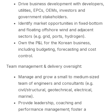
Drive business development with developers,
utilities, EPCs, OEMs, investors and
government stakeholders.
Identify market opportunities in fixed‑bottom
and floating offshore wind and adjacent
sectors (e.g. grid, ports, hydrogen).
Own the P&L for the Korean business,
including budgeting, forecasting and cost
control.
Team management & delivery oversight:
Manage and grow a small to medium‑sized
team of engineers and consultants (e.g.
civil/structural, geotechnical, electrical,
marine).
Provide leadership, coaching and
performance management; foster a