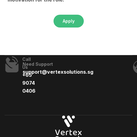
Apply
Call
Need Support
Us
support@vertexsolutions.sg
+65
9074
0406​