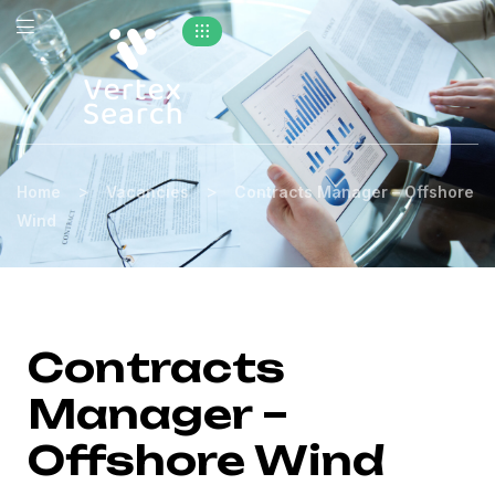
>
>
Home
Vacancies
Contracts Manager – Offshore
Wind
Contracts
Manager –
Offshore Wind