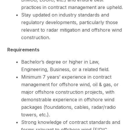
practices in contract management are upheld.
Stay updated on industry standards and
regulatory developments, particularly those
relevant to radar mitigation and offshore wind
construction.
Requirements
Bachelor’s degree or higher in Law,
Engineering, Business, or a related field.
Minimum 7 years’ experience in contract
management for offshore wind, oil & gas, or
major offshore construction projects, with
demonstrable experience in offshore wind
packages (foundations, cables, radar/radio
towers, etc.).
Strong knowledge of contract standards and
forms relevant to offshore wind (FIDIC,