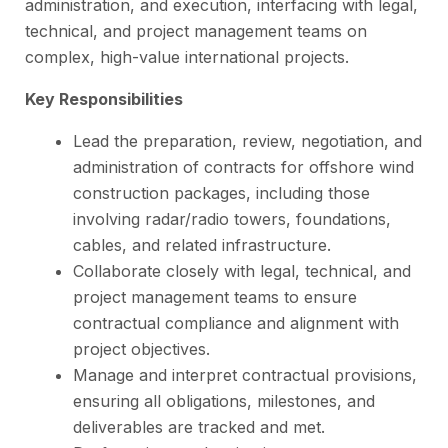
administration, and execution, interfacing with legal,
technical, and project management teams on
complex, high-value international projects.
Key Responsibilities
Lead the preparation, review, negotiation, and
administration of contracts for offshore wind
construction packages, including those
involving radar/radio towers, foundations,
cables, and related infrastructure.
Collaborate closely with legal, technical, and
project management teams to ensure
contractual compliance and alignment with
project objectives.
Manage and interpret contractual provisions,
ensuring all obligations, milestones, and
deliverables are tracked and met.