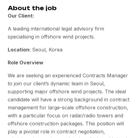
About the job
Our Client:
A leading international legal advisory firm
specialising in offshore wind projects.
Location:
Seoul, Korea
Role Overview
We are
seeking
an experienced Contracts Manager
to join our client’s dynamic team in Seoul,
supporting major offshore wind projects. The ideal
candidate will have a strong background in contract
management for large-scale offshore construction,
with a particular focus on radar/radio towers and
offshore construction packages. This position will
play a pivotal role in contract negotiation,