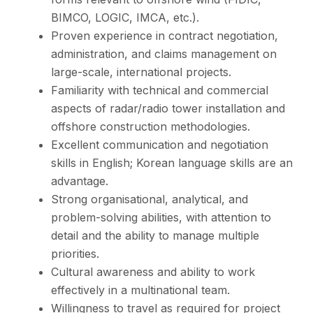
BIMCO, LOGIC, IMCA, etc.).
Proven experience in contract negotiation,
administration, and claims management on
large-scale, international projects.
Familiarity with technical and commercial
aspects of radar/radio tower installation and
offshore construction methodologies.
Excellent communication and negotiation
skills in English; Korean language skills are an
advantage.
Strong organisational, analytical, and
problem-solving abilities, with attention to
detail and the ability to manage multiple
priorities.
Cultural awareness and ability to work
effectively in a multinational team.
Willingness to travel as required for project