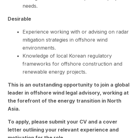
needs.
Desirable
Experience working with or advising on radar
mitigation strategies in offshore wind
environments.
Knowledge of local Korean regulatory
frameworks for offshore construction and
renewable energy projects.
This is an outstanding
opportunity
to join a global
leader in offshore wind legal advisory, working at
the forefront of the energy transition in North
Asia.
To apply, please submit your CV and a cover
letter outlining your relevant experience and
motivation for the role.