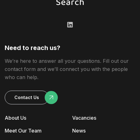
Need to reach us?
We’re here to answer all your questions. Fill out our
contact form and we’ll connect you with the people
who can help.
Contact Us
About Us
Vacancies
Meet Our Team
News