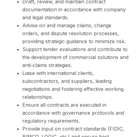
Draft, review, and maintain contract
documentation in accordance with company
and legal standards.
Advise on and manage claims, change
orders, and dispute resolution processes,
providing strategic guidance to minimize risk.
Support tender evaluations and contribute to
the development of commercial solutions and
anti-claims strategies.
Liaise with international clients,
subcontractors, and suppliers, leading
negotiations and fostering effective working
relationships.
Ensure all contracts are executed in
accordance with governance protocols and
regulatory requirements.
Provide input on contract standards (FIDIC,
BIMCO, LOGIC, etc.) and ensure best