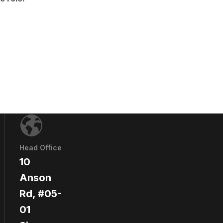
Head Office
10
Anson
Rd, #05-
01