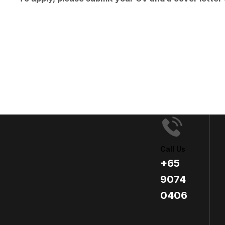
Call Us
+65
9074
0406​