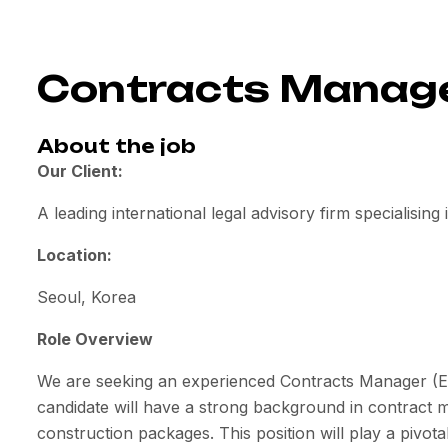
Contracts Manager
About the job
Our Client:
A leading international legal advisory firm specialising
Location:
Seoul, Korea
Role Overview
We are seeking an experienced Contracts Manager (EPC
candidate will have a strong background in contract 
construction packages. This position will play a pivotal