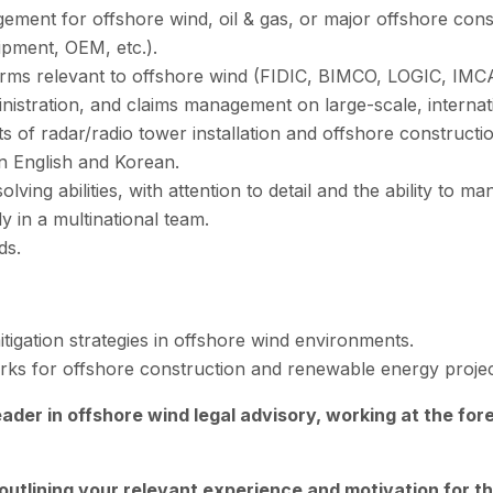
ment for offshore wind, oil & gas, or major offshore cons
pment, OEM, etc.).
rms relevant to offshore wind (FIDIC, BIMCO, LOGIC, IMCA,
nistration, and claims management on large-scale, internati
ts of radar/radio tower installation and offshore construct
in English and Korean.
ving abilities, with attention to detail and the ability to man
y in a multinational team.
ds.
tigation strategies in offshore wind environments.
ks for offshore construction and renewable energy projec
leader in offshore wind legal advisory, working at the for
outlining your relevant experience and motivation for th