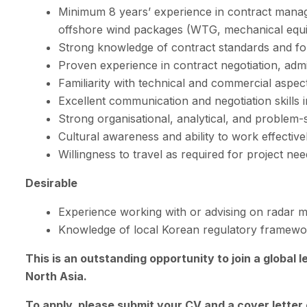
Minimum 8 years’ experience in contract manage
offshore wind packages (WTG, mechanical equi
Strong knowledge of contract standards and fo
Proven experience in contract negotiation, admi
Familiarity with technical and commercial aspec
Excellent communication and negotiation skills 
Strong organisational, analytical, and problem-sol
Cultural awareness and ability to work effectivel
Willingness to travel as required for project nee
Desirable
Experience working with or advising on radar mi
Knowledge of local Korean regulatory framewor
This is an outstanding opportunity to join a global 
North Asia.
To apply, please submit your CV and a cover letter 