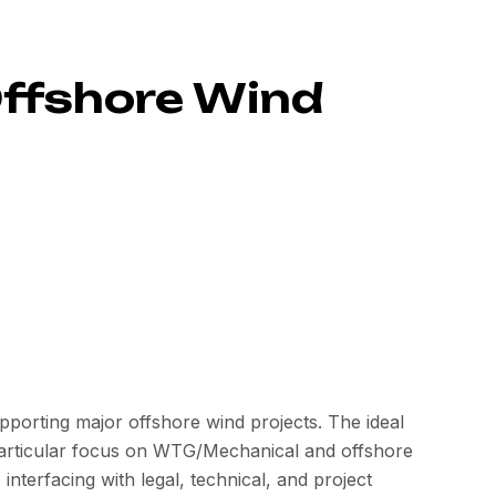
Offshore Wind
porting major offshore wind projects. The ideal
 particular focus on WTG/Mechanical and offshore
 interfacing with legal, technical, and project