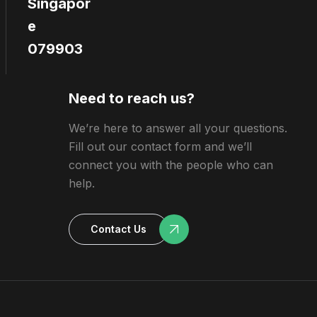
Singapor
e
079903
Need to reach us?
We’re here to answer all your questions.
Fill out our contact form and we’ll
connect you with the people who can
help.
Contact Us