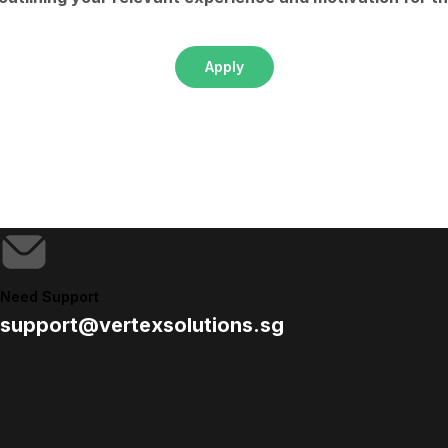
Apply
Need Support
support@vertexsolutions.sg