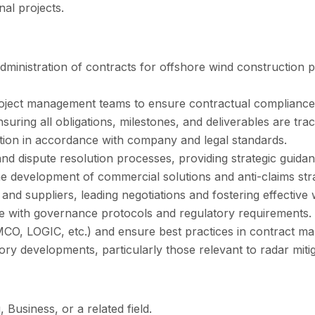
al projects.
administration of contracts for offshore wind construction p
project management teams to ensure contractual compliance 
suring all obligations, milestones, and deliverables are tra
tion in accordance with company and legal standards.
 dispute resolution processes, providing strategic guidanc
e development of commercial solutions and anti-claims stra
, and suppliers, leading negotiations and fostering effective
ce with governance protocols and regulatory requirements.
MCO, LOGIC, etc.) and ensure best practices in contract m
ry developments, particularly those relevant to radar miti
 Business, or a related field.