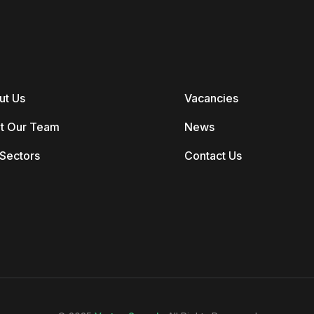
ut Us
Vacancies
t Our Team
News
Sectors
Contact Us