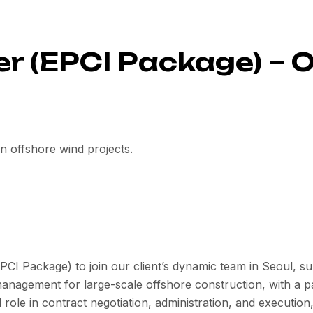
 (EPCI Package) – 
 in offshore wind projects.
I Package) to join our client’s dynamic team in Seoul, sup
management for large-scale offshore construction, with a
 role in contract negotiation, administration, and execution,