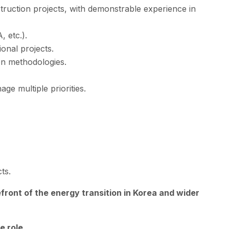
truction projects, with demonstrable experience in
 etc.).
onal projects.
ion methodologies.
age multiple priorities.
ts.
efront of the energy transition in Korea and wider
e role.