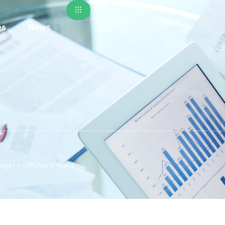
es
News
age) – Offshore Wind