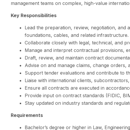
management teams on complex, high-value internation
Key Responsibilities
Lead the preparation, review, negotiation, and 
foundations, cables, and related infrastructure.
Collaborate closely with legal, technical, and 
Manage and interpret contractual provisions, en
Draft, review, and maintain contract documenta
Advise on and manage claims, change orders, and
Support tender evaluations and contribute to th
Liaise with international clients, subcontractors
Ensure all contracts are executed in accordan
Provide input on contract standards (FIDIC, BI
Stay updated on industry standards and regulato
Requirements
Bachelor’s degree or higher in Law, Engineering,