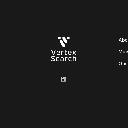
Abo
Mee
Our 