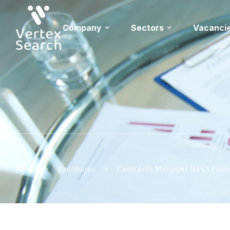
Company
Sectors
Vacanci
>
>
Home
Vacancies
Contracts Manager (EPCI Pack