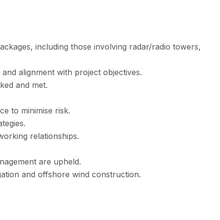
ackages, including those involving radar/radio towers,
and alignment with project objectives.
cked and met.
e to minimise risk.
tegies.
 working relationships.
anagement are upheld.
gation and offshore wind construction.