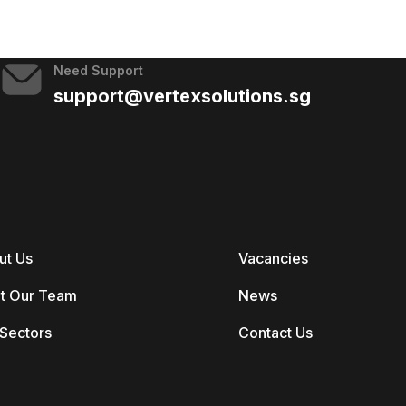
Need Support
support@vertexsolutions.sg
ut Us
Vacancies
t Our Team
News
Sectors
Contact Us