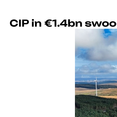
CIP in €1.4bn swoo