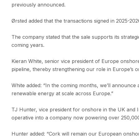
previously announced.
Ørsted added that the transactions signed in 2025-20
The company stated that the sale supports its strateg
coming years.
Kieran White, senior vice president of Europe onshor
pipeline, thereby strengthening our role in Europe’s o
White added: “In the coming months, we’ll announce a
renewable energy at scale across Europe.”
TJ Hunter, vice president for onshore in the UK and I
operative into a company now powering over 250,000 
Hunter added: “Cork will remain our European onshor