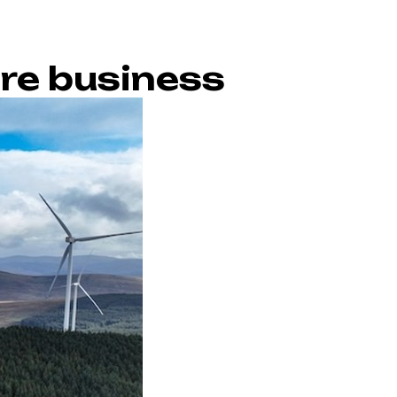
ore business