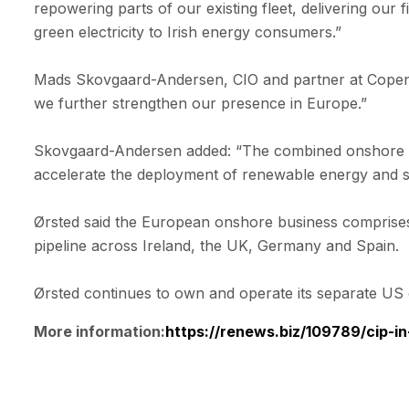
repowering parts of our existing fleet, delivering ou
green electricity to Irish energy consumers.”
Mads Skovgaard-Andersen, CIO and partner at Copenhage
we further strengthen our presence in Europe.”
Skovgaard-Andersen added: “The combined onshore wind
accelerate the deployment of renewable energy and st
Ørsted said the European onshore business comprise
pipeline across Ireland, the UK, Germany and Spain.
Ørsted continues to own and operate its separate US
More information:
https://renews.biz/109789/cip-i