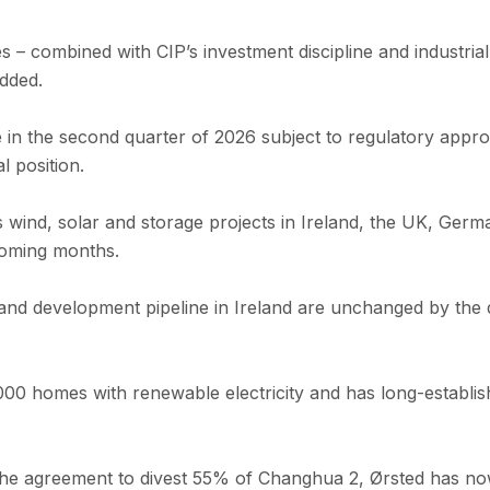
 – combined with CIP’s investment discipline and industrial
added.
se in the second quarter of 2026 subject to regulatory app
 position.
 wind, solar and storage projects in Ireland, the UK, Ge
coming months.
and development pipeline in Ireland are unchanged by the d
00 homes with renewable electricity and has long-establis
the agreement to divest 55% of Changhua 2, Ørsted has no