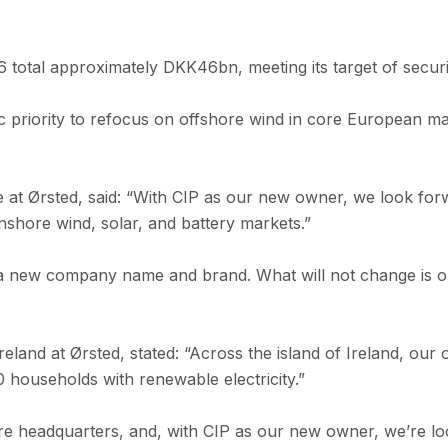
26 total approximately DKK46bn, meeting its target of sec
ic priority to refocus on offshore wind in core European ma
e at Ørsted, said: “With CIP as our new owner, we look fo
nshore wind, solar, and battery markets.”
 new company name and brand. What will not change is our 
reland at Ørsted, stated: “Across the island of Ireland, o
households with renewable electricity.”
e headquarters, and, with CIP as our new owner, we’re lo