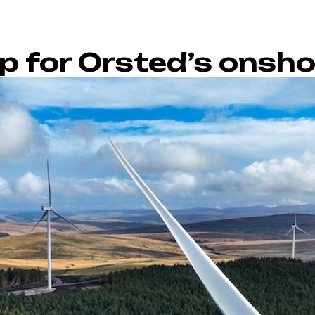
p for Orsted’s onsh