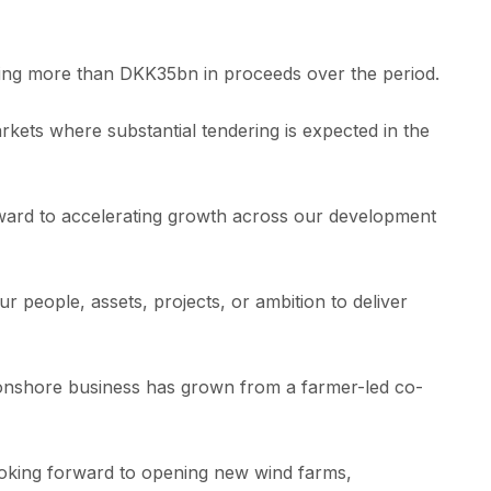
uring more than DKK35bn in proceeds over the period.
rkets where substantial tendering is expected in the
rward to accelerating growth across our development
people, assets, projects, or ambition to deliver
ur onshore business has grown from a farmer-led co-
oking forward to opening new wind farms,