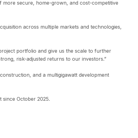
ly of more secure, home-grown, and cost-competitive
cquisition across multiple markets and technologies,
ect portfolio and give us the scale to further
ong, risk-adjusted returns to our investors.”
onstruction, and a multigigawatt development
t since October 2025.