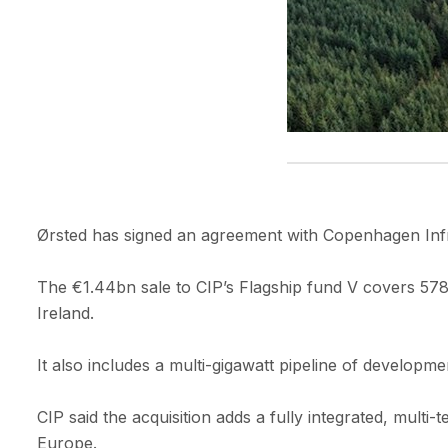
Ørsted has signed an agreement with Copenhagen Infra
The €1.44bn sale to CIP’s Flagship fund V covers 57
Ireland.
It also includes a multi-gigawatt pipeline of develop
CIP said the acquisition adds a fully integrated, mult
Europe.