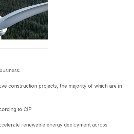
business.
 construction projects, the majority of which are in
cording to CIP.
to accelerate renewable energy deployment across