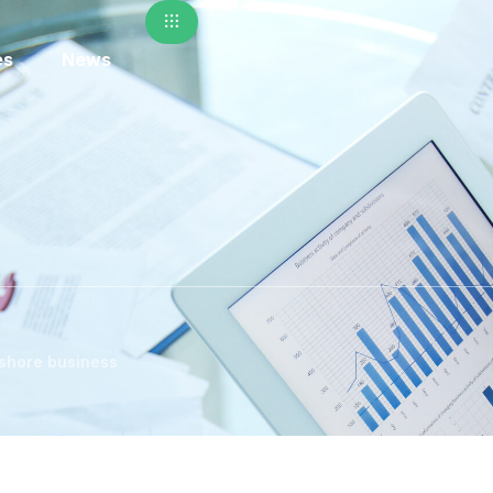
es
News
nshore business