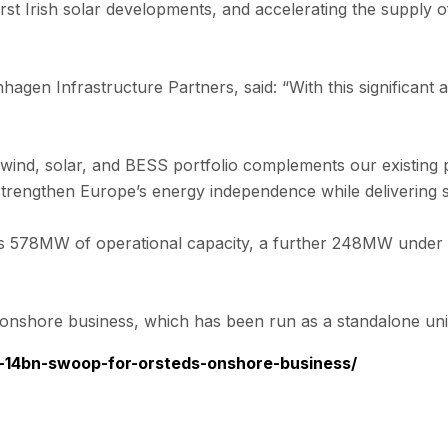
r first Irish solar developments, and accelerating the supp
n Infrastructure Partners, said: “With this significant a
, solar, and BESS portfolio complements our existing proj
rengthen Europe’s energy independence while delivering str
s 578MW of operational capacity, a further 248MW under c
 onshore business, which has been run as a standalone uni
n-14bn-swoop-for-orsteds-onshore-business/