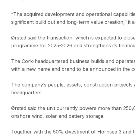
“The acquired development and operational capabilities
significant build out and long-term value creation,” it 
Ørsted said the transaction, which is expected to clo
programme for 2025-2026 and strengthens its financial
The Cork-headquartered business builds and operates
with a new name and brand to be announced in the 
The company’s people, assets, construction projects 
headquarters.
Ørsted said the unit currently powers more than 250,0
onshore wind, solar and battery storage.
Together with the 50% divestment of Hornsea 3 and 