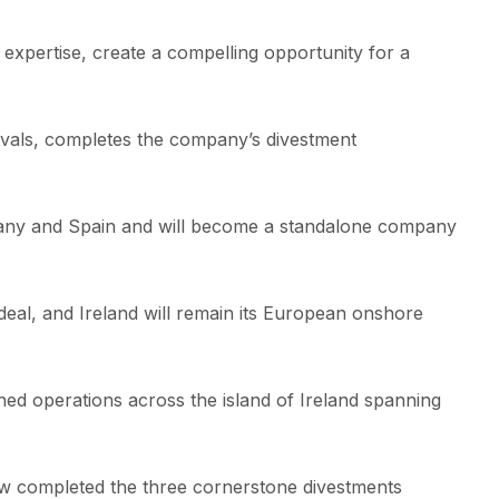
 expertise, create a compelling opportunity for a
rovals, completes the company’s divestment
rmany and Spain and will become a standalone company
eal, and Ireland will remain its European onshore
hed operations across the island of Ireland spanning
w completed the three cornerstone divestments