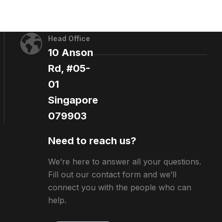
Head Office
10 Anson
Rd, #05-
01
Singapore
079903
Need to reach us?
We’re here to answer all your questions.
Fill out our contact form and we’ll
connect you with the people who can
help.