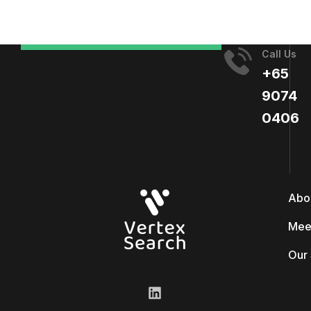
Call Us
+65
9074
0406​
Abo
Mee
Our 