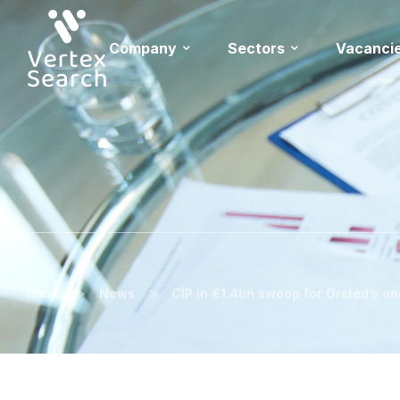
Company
Sectors
Vacanci
>
>
Home
News
CIP in €1.4bn swoop for Orsted’s o