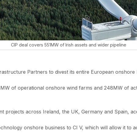
CIP deal covers 551MW of Irish assets and wider pipeline
structure Partners to divest its entire European onshore 
8MW of operational onshore wind farms and 248MW of active
ment projects across Ireland, the UK, Germany and Spain, ac
i-technology onshore business to CI V, which will allow it 