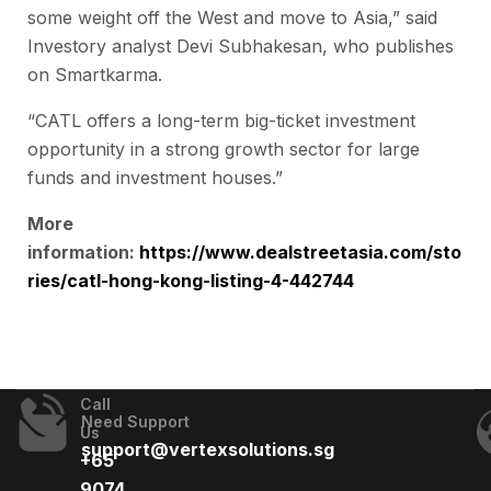
some weight off the West and move to Asia,” said
Investory analyst Devi Subhakesan, who publishes
on Smartkarma.
“CATL offers a long-term big-ticket investment
opportunity in a strong growth sector for large
funds and investment houses.”
More
information:
https://www.dealstreetasia.com/sto
ries/catl-hong-kong-listing-4-442744
Call
Need Support
Us
support@vertexsolutions.sg
+65
9074