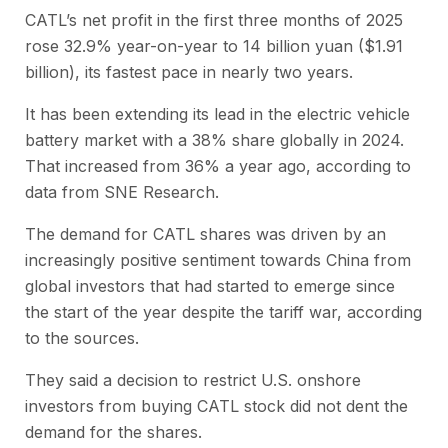
CATL’s net profit in the first three months of 2025
rose 32.9% year-on-year to 14 billion yuan ($1.91
billion), its fastest pace in nearly two years.
It has been extending its lead in the electric vehicle
battery market with a 38% share globally in 2024.
That increased from 36% a year ago, according to
data from SNE Research.
The demand for CATL shares was driven by an
increasingly positive sentiment towards China from
global investors that had started to emerge since
the start of the year despite the tariff war, according
to the sources.
They said a decision to restrict U.S. onshore
investors from buying CATL stock did not dent the
demand for the shares.