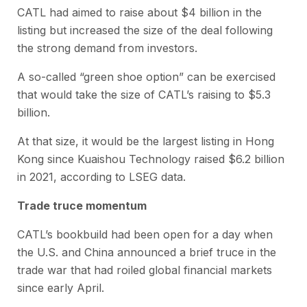
CATL had aimed to raise about $4 billion in the
listing but increased the size of the deal following
the strong demand from investors.
A so-called “green shoe option” can be exercised
that would take the size of CATL’s raising to $5.3
billion.
At that size, it would be the largest listing in Hong
Kong since Kuaishou Technology raised $6.2 billion
in 2021, according to LSEG data.
Trade truce momentum
CATL’s bookbuild had been open for a day when
the U.S. and China announced a brief truce in the
trade war that had roiled global financial markets
since early April.