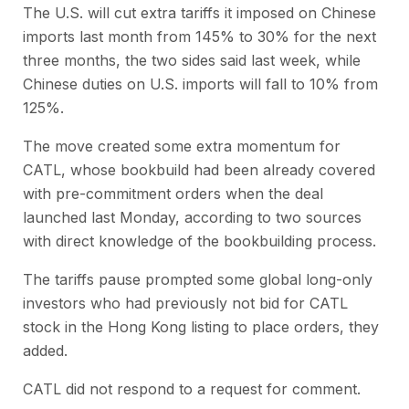
The U.S. will cut extra tariffs it imposed on Chinese
imports last month from 145% to 30% for the next
three months, the two sides said last week, while
Chinese duties on U.S. imports will fall to 10% from
125%.
The move created some extra momentum for
CATL, whose bookbuild had been already covered
with pre-commitment orders when the deal
launched last Monday, according to two sources
with direct knowledge of the bookbuilding process.
The tariffs pause prompted some global long-only
investors who had previously not bid for CATL
stock in the Hong Kong listing to place orders, they
added.
CATL did not respond to a request for comment.