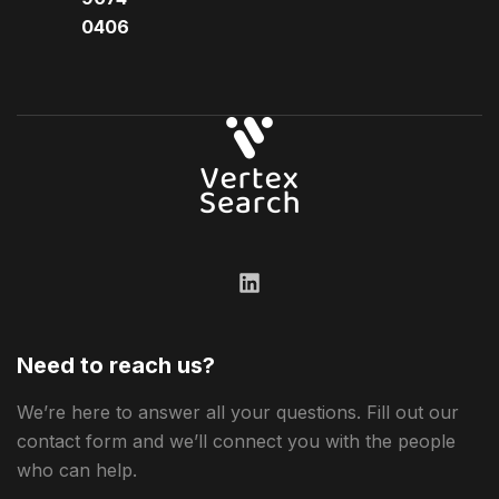
0406​
Need to reach us?
We’re here to answer all your questions. Fill out our
contact form and we’ll connect you with the people
who can help.