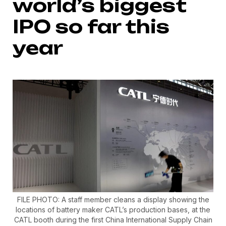
world’s biggest
IPO so far this
year
FILE PHOTO: A staff member cleans a display showing the
locations of battery maker CATL’s production bases, at the
CATL booth during the first China International Supply Chain