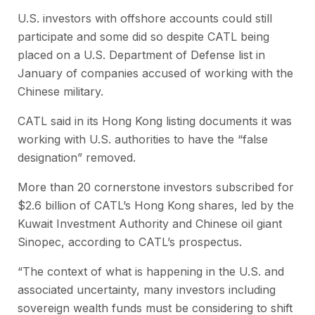
U.S. investors with offshore accounts could still
participate and some did so despite CATL being
placed on a U.S. Department of Defense list in
January of companies accused of working with the
Chinese military.
CATL said in its Hong Kong listing documents it was
working with U.S. authorities to have the “false
designation” removed.
More than 20 cornerstone investors subscribed for
$2.6 billion of CATL’s Hong Kong shares, led by the
Kuwait Investment Authority and Chinese oil giant
Sinopec, according to CATL’s prospectus.
“The context of what is happening in the U.S. and
associated uncertainty, many investors including
sovereign wealth funds must be considering to shift