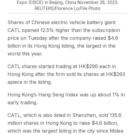
Expo (CISCE) in Beijing, China November 28, 2023.
REUTERS/Florence Lo/File Photo
Shares of Chinese electric vehicle battery giant
CATL opened 12.5% higher than the subscription
price on Tuesday after the company raised $4.6
billion in its Hong Kong listing, the largest in the
world this year.
CATL shares started trading at HK$296 each in
Hong Kong after the firm sold its shares at HK$263
apiece in the listing.
Hong Kong’s Hang Seng Index was up about 1% in
early trading.
CATL, which is also listed in Shenzhen, sold 135.6
million shares in Hong Kong to raise $4.6 billion,
which was the largest listing in the city since Midea