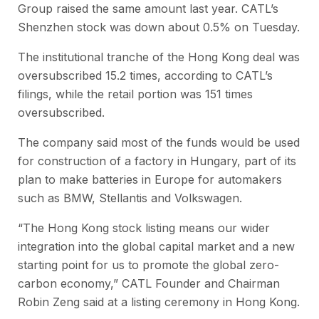
Group raised the same amount last year. CATL’s
Shenzhen stock was down about 0.5% on Tuesday.
The institutional tranche of the Hong Kong deal was
oversubscribed 15.2 times, according to CATL’s
filings, while the retail portion was 151 times
oversubscribed.
The company said most of the funds would be used
for construction of a factory in Hungary, part of its
plan to make batteries in Europe for automakers
such as BMW, Stellantis and Volkswagen.
“The Hong Kong stock listing means our wider
integration into the global capital market and a new
starting point for us to promote the global zero-
carbon economy,” CATL Founder and Chairman
Robin Zeng said at a listing ceremony in Hong Kong.