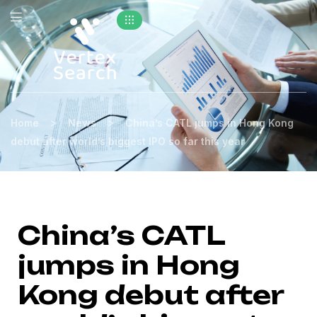
>
>
Home
News
China’s CATL jumps in Hong Kong
debut after world’s biggest IPO so far this year
China’s CATL
jumps in Hong
Kong debut after