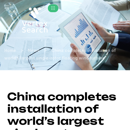
>
>
Home
News
China completes installation of
world’s largest single-rotor floating wind turbine
China completes
installation of
world’s largest