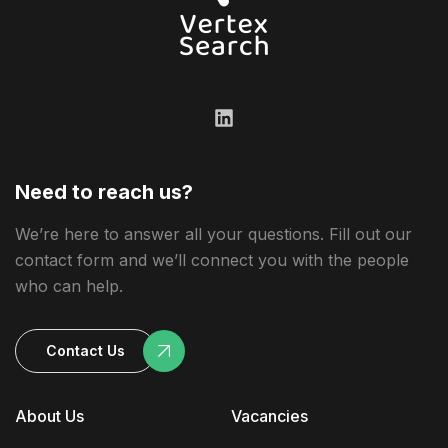
Need to reach us?
We’re here to answer all your questions. Fill out our
contact form and we’ll connect you with the people
who can help.
Contact Us
About Us
Vacancies