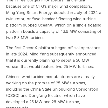
The Three Gorges Pilot specify “single-unit”
because one of CTG’s major wind competitors,
Ming Yang Smart Energy, debuted in July of 2024 a
twin-rotor, or “two-headed” floating wind turbine
platform dubbed OceanX, which on a single floating
platform boasts a capacity of 16.6 MW consisting of
two 8.3 MW turbines.
The first OceanX platform began official operations
in late 2024. Ming Yang subsequently announced
that it is currently planning to debut a 50 MW
version that would feature two 25 MW turbines.
Chinese wind turbine manufacturers are already
working on the promise of 25 MW turbines,
including the China State Shipbuilding Corporation
(CSSC) and Dongfang Electric, which have
developed a 25 MW and 26 MW turbine,