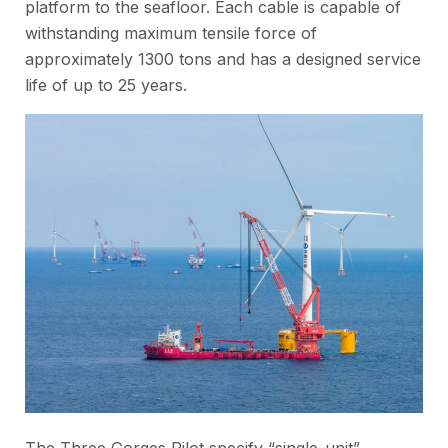
platform to the seafloor. Each cable is capable of
withstanding maximum tensile force of
approximately 1300 tons and has a designed service
life of up to 25 years.