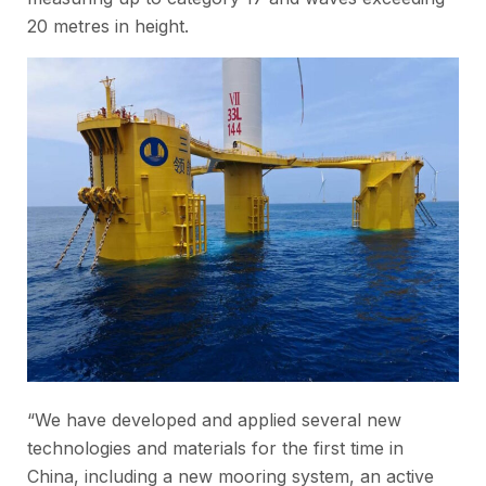
20 metres in height.
“We have developed and applied several new
technologies and materials for the first time in
China, including a new mooring system, an active