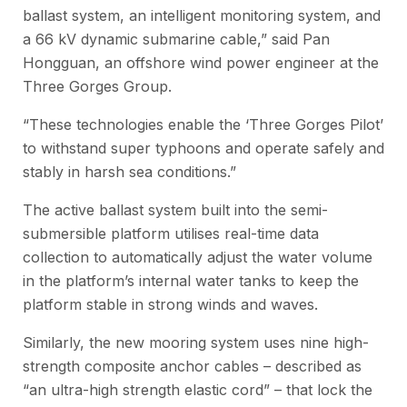
ballast system, an intelligent monitoring system, and
a 66 kV dynamic submarine cable,” said Pan
Hongguan, an offshore wind power engineer at the
Three Gorges Group.
“These technologies enable the ‘Three Gorges Pilot’
to withstand super typhoons and operate safely and
stably in harsh sea conditions.”
The active ballast system built into the semi-
submersible platform utilises real-time data
collection to automatically adjust the water volume
in the platform’s internal water tanks to keep the
platform stable in strong winds and waves.
Similarly, the new mooring system uses nine high-
strength composite anchor cables – described as
“an ultra-high strength elastic cord” – that lock the