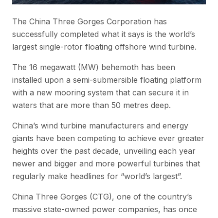
The China Three Gorges Corporation has
successfully completed what it says is the world’s
largest single-rotor floating offshore wind turbine.
The 16 megawatt (MW) behemoth has been
installed upon a semi-submersible floating platform
with a new mooring system that can secure it in
waters that are more than 50 metres deep.
China’s wind turbine manufacturers and energy
giants have been competing to achieve ever greater
heights over the past decade, unveiling each year
newer and bigger and more powerful turbines that
regularly make headlines for “world’s largest”.
China Three Gorges (CTG), one of the country’s
massive state-owned power companies, has once