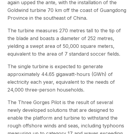
again upped the ante, with the installation of the
Goldwind turbine 70 km off the coast of Guangdong
Province in the southeast of China.
The turbine measures 270 metres tall to the tip of
the blade and boasts a diameter of 252 metres,
yielding a swept area of 50,000 square meters,
equivalent to the area of 7 standard soccer fields.
The single turbine is expected to generate
approximately 44.65 gigawatt-hours (GWh) of
electricity each year, equivalent to the needs of
24,000 three-person households.
The Three Gorges Pilot is the result of several
newly developed solutions that are designed to
enable the platform and turbine to withstand the
rough offshore winds and seas, including typhoons
measuring up to category 17 and waves exceeding