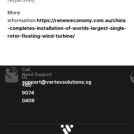
respectively.
More
information:
https://reneweconomy.com.au/china
-completes-installation-of-worlds-largest-single-
rotor-floating-wind-turbine/
Call
Need Support
Us
support@vertexsolutions.sg
+65
9074
0406​