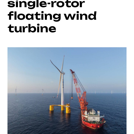
single-rotor
floating wind
turbine