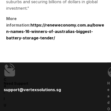
suburbs and securing billions of dollars in global
investment.”
More
information:
https://reneweconomy.com.au/bowe
n-names-16-winners-of-australias-biggest-
battery-storage-tender/
C
H
Need Support
A
support@vertexsolutions.sg
E
L
A
L
D
U
O