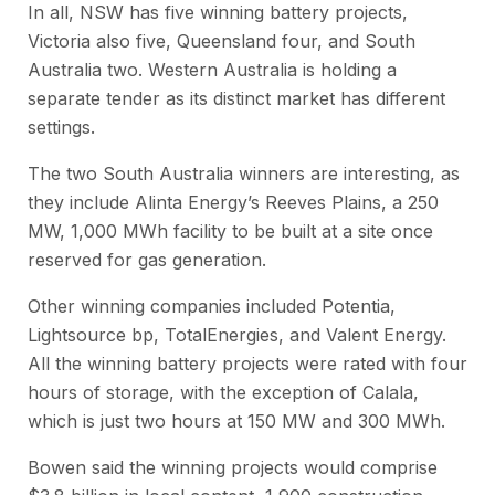
In all, NSW has five winning battery projects,
Victoria also five, Queensland four, and South
Australia two. Western Australia is holding a
separate tender as its distinct market has different
settings.
The two South Australia winners are interesting, as
they include Alinta Energy’s Reeves Plains, a 250
MW, 1,000 MWh facility to be built at a site once
reserved for gas generation.
Other winning companies included Potentia,
Lightsource bp, TotalEnergies, and Valent Energy.
All the winning battery projects were rated with four
hours of storage, with the exception of Calala,
which is just two hours at 150 MW and 300 MWh.
Bowen said the winning projects would comprise