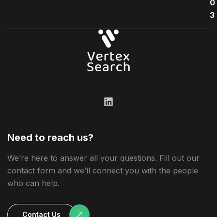
0
3
Need to reach us?
We’re here to answer all your questions. Fill out our
contact form and we’ll connect you with the people
who can help.
Contact Us