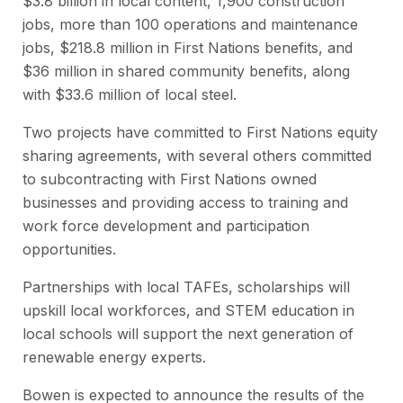
$3.8 billion in local content, 1,900 construction
jobs, more than 100 operations and maintenance
jobs, $218.8 million in First Nations benefits, and
$36 million in shared community benefits, along
with $33.6 million of local steel.
Two projects have committed to First Nations equity
sharing agreements, with several others committed
to subcontracting with First Nations owned
businesses and providing access to training and
work force development and participation
opportunities.
Partnerships with local TAFEs, scholarships will
upskill local workforces, and STEM education in
local schools will support the next generation of
renewable energy experts.
Bowen is expected to announce the results of the