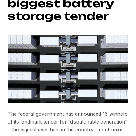
biggest battery
storage tender
The federal government has announced 16 winners
of its landmark tender for “dispatchable generation”
– the biggest ever held in the country – confirming