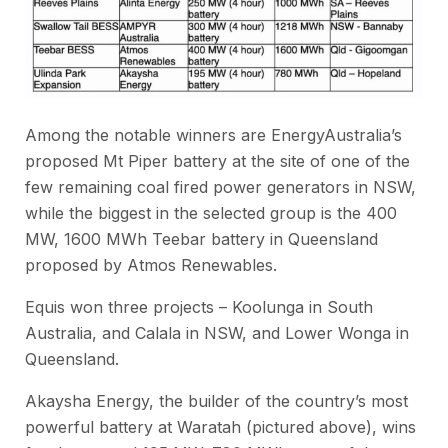
Among the notable winners are EnergyAustralia’s
proposed Mt Piper battery at the site of one of the
few remaining coal fired power generators in NSW,
while the biggest in the selected group is the 400
MW, 1600 MWh Teebar battery in Queensland
proposed by Atmos Renewables.
Equis won three projects – Koolunga in South
Australia, and Calala in NSW, and Lower Wonga in
Queensland.
Akaysha Energy, the builder of the country’s most
powerful battery at Waratah (pictured above), wins