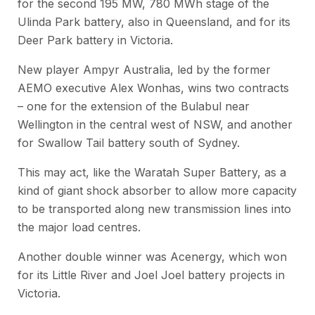
for the second 195 MW, 780 MWh stage of the
Ulinda Park battery, also in Queensland, and for its
Deer Park battery in Victoria.
New player Ampyr Australia, led by the former
AEMO executive Alex Wonhas, wins two contracts
– one for the extension of the Bulabul near
Wellington in the central west of NSW, and another
for Swallow Tail battery south of Sydney.
This may act, like the Waratah Super Battery, as a
kind of giant shock absorber to allow more capacity
to be transported along new transmission lines into
the major load centres.
Another double winner was Acenergy, which won
for its Little River and Joel Joel battery projects in
Victoria.