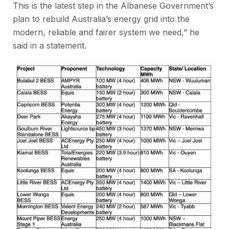
This is the latest step in the Albanese Government’s
plan to rebuild Australia’s energy grid into the
modern, reliable and fairer system we need,” he
said in a statement.