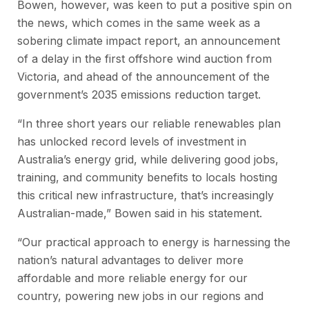
Bowen, however, was keen to put a positive spin on
the news, which comes in the same week as a
sobering climate impact report, an announcement
of a delay in the first offshore wind auction from
Victoria, and ahead of the announcement of the
government’s 2035 emissions reduction target.
“In three short years our reliable renewables plan
has unlocked record levels of investment in
Australia’s energy grid, while delivering good jobs,
training, and community benefits to locals hosting
this critical new infrastructure, that’s increasingly
Australian-made,” Bowen said in his statement.
“Our practical approach to energy is harnessing the
nation’s natural advantages to deliver more
affordable and more reliable energy for our
country, powering new jobs in our regions and