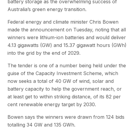
battery storage as the overwhelming success of
Australia’s green energy transition.
Federal energy and climate minister Chris Bowen
made the announcement on Tuesday, noting that all
winners were lithium-ion batteries and would deliver
4.13 gigawatts (GW) and 15.37 gigawatt hours (GWh)
into the grid by the end of 2029.
The tender is one of a number being held under the
guise of the Capacity Investment Scheme, which
now seeks a total of 40 GW of wind, solar and
battery capacity to help the government reach, or
at least get to within striking distance, of its 82 per
cent renewable energy target by 2030.
Bowen says the winners were drawn from 124 bids
totalling 34 GW and 135 GWh.