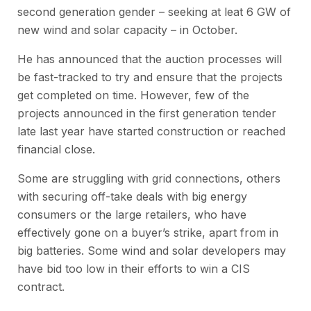
second generation gender – seeking at leat 6 GW of
new wind and solar capacity – in October.
He has announced that the auction processes will
be fast-tracked to try and ensure that the projects
get completed on time. However, few of the
projects announced in the first generation tender
late last year have started construction or reached
financial close.
Some are struggling with grid connections, others
with securing off-take deals with big energy
consumers or the large retailers, who have
effectively gone on a buyer’s strike, apart from in
big batteries. Some wind and solar developers may
have bid too low in their efforts to win a CIS
contract.