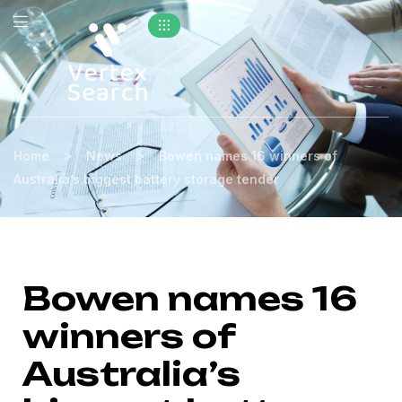
>
>
Home
News
Bowen names 16 winners of
Australia’s biggest battery storage tender
Bowen names 16
winners of
Australia’s