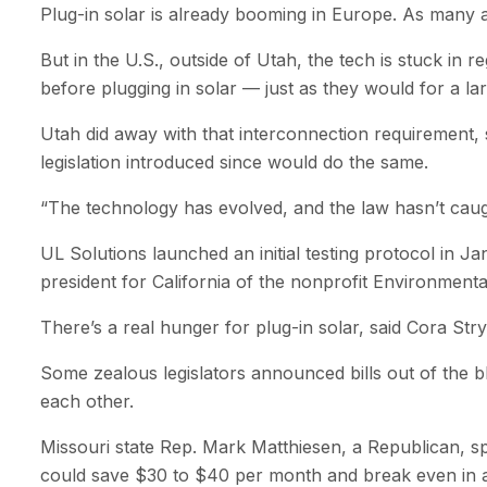
Plug-in solar is already booming in Europe. As many 
But in the U.S., outside of Utah, the tech is stuck in r
before plugging in solar — just as they would for a l
Utah did away with that interconnection requirement, so
legislation introduced since would do the same.
“The technology has evolved, and the law hasn’t caught
UL Solutions launched an initial testing protocol in J
president for California of the nonprofit Environment
There’s a real hunger for plug-in solar, said Cora St
Some zealous legislators announced bills out of the b
each other.
Missouri state Rep. Mark Matthiesen, a Republican, spon
could save $30 to $40 per month and break even in as 