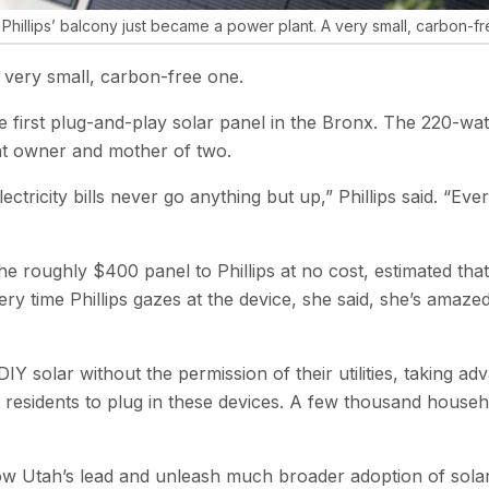
Phillips’ balcony just became a power plant. A very small, carbon-f
 very small, carbon-free one.
irst plug-and-play solar panel in the Bronx. The 220-watt i
nt owner and mother of two.
tricity bills never go anything but up,” Phillips said. ​“Ev
he roughly $400 panel to Phillips at no cost, estimated that
time Phillips gazes at the device, she said, she’s amazed tha
g DIY solar without the permission of their utilities, taking
s residents to plug in these devices. A few thousand househ
ow Utah’s lead and unleash much broader adoption of solar p