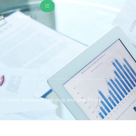
es
News
s 27 states announce new plug-and-play PV laws