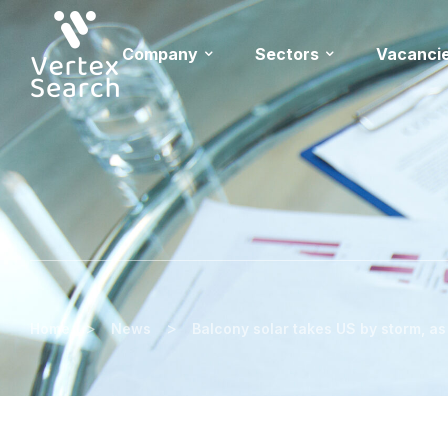
Company
Sectors
Vacanci
>
>
Home
News
Balcony solar takes US by storm, a