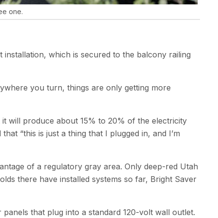
ree one.
nstallation, which is secured to the balcony railing
erywhere you turn, things are only getting more
 it will produce about 15% to 20% of the electricity
t ​“this is just a thing that I plugged in, and I’m
 advantage of a regulatory gray area. Only deep-red Utah
olds there have installed systems so far, Bright Saver
anels that plug into a standard 120-volt wall outlet.