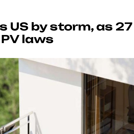
es US by storm, as 2
 PV laws