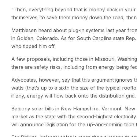
“Then, everything beyond that is money back in your p
themselves, to save them money down the road, then w
Matthiesen heard about plug-in systems last year fro
in Golden, Colorado. As for South Carolina state Rep.
who tipped him off.
A few proposals, including those in Missouri, Washing
there are safety risks, including from energy being fed
Advocates, however, say that this argument ignores th
watts (that’s up to a sixth the size of the typical roo
if any, energy will flow back onto the distribution grid.
Balcony solar bills in New Hampshire, Vermont, New Je
market as the state with the second-highest electricit
will announce legislation for the up-and-coming tech t