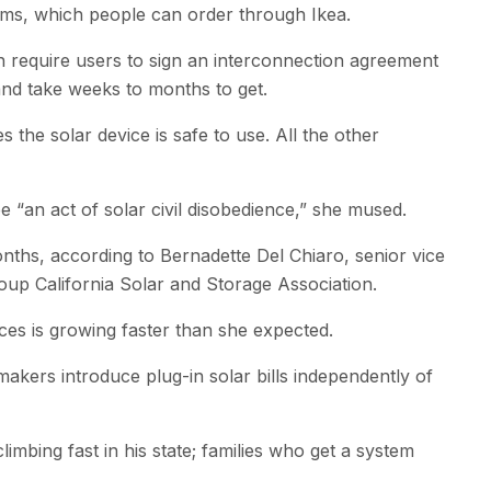
ems, which people can order through Ikea.
ften require users to sign an interconnection agreement
and take weeks to months to get.
 the solar device is safe to use. All the other
 ​“an act of solar civil disobedience,” she mused.
onths, according to Bernadette Del Chiaro, senior vice
oup California Solar and Storage Association.
ces is growing faster than she expected.
akers introduce plug-in solar bills independently of
imbing fast in his state; families who get a system