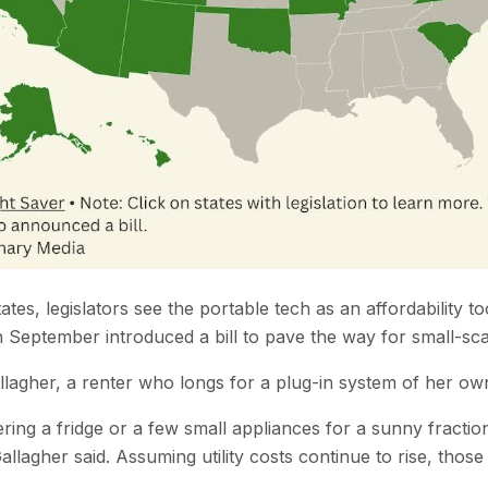
tes, legislators see the portable tech as an affordability t
eptember introduced a bill to pave the way for small-scal
allagher, a renter who longs for a plug-in system of her ow
ing a fridge or a few small appliances for a sunny fractio
agher said. Assuming utility costs continue to rise, those