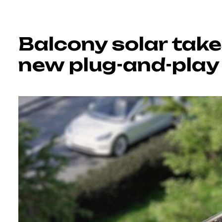
Balcony solar tak
new plug-and-play