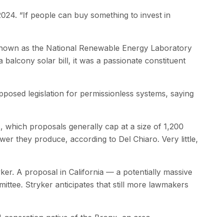
24. ​“If people can buy something to invest in
y known as the National Renewable Energy Laboratory
alcony solar bill, it was a passionate constituent
pposed legislation for permissionless systems, saying
, which proposals generally cap at a size of 1,200
ower they produce, according to Del Chiaro. Very little,
ker. A proposal in California — a potentially massive
mittee. Stryker anticipates that still more lawmakers