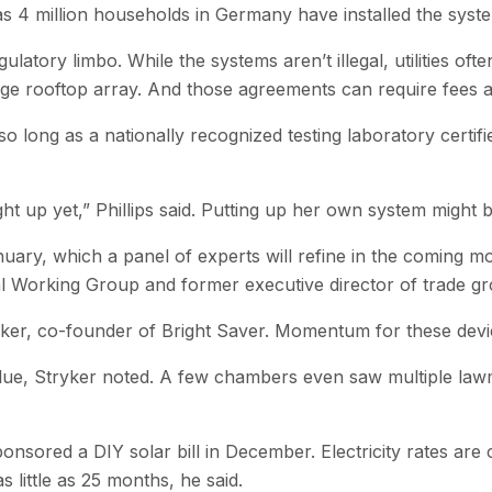
as 4 million households in Germany have installed the syst
egulatory limbo. While the systems aren’t illegal, utilities o
arge rooftop array. And those agreements can require fees 
 long as a nationally recognized testing laboratory certifies
 up yet,” Phillips said. Putting up her own system might be
anuary, which a panel of experts will refine in the coming m
al Working Group and former executive director of trade gr
ryker, co-founder of Bright Saver. Momentum for these devi
lue, Stryker noted. A few chambers even saw multiple lawm
sored a DIY solar bill in December. Electricity rates are cl
little as 25 months, he said.