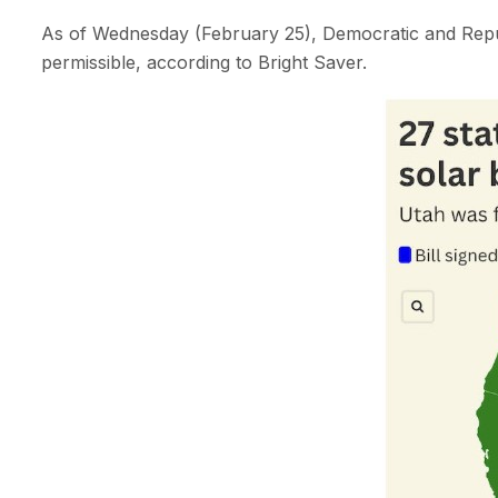
As of Wednesday (February 25), Democratic and Repub
permissible, according to Bright Saver.