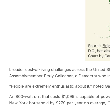
broader cost-of-living challenges across the United Sta
Assemblymember Emily Gallagher, a Democrat who in S
“People are extremely enthusiastic about it,” noted G
An 800-watt unit that costs $1,099 is capable of power
New York household by $279 per year on average, Gall