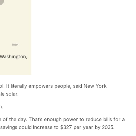
ool. It literally empowers people, said New York
e solar.
n.
n of the day. That’s enough power to reduce bills for a
 savings could increase to $327 per year by 2035.