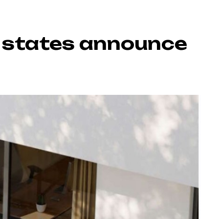
7 states announce