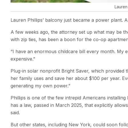
Lauren 
Lauren Phillips’ balcony just became a power plant. A
A few weeks ago, the attorney set up what may be the f
with zip ties, has been a boon for the co-op apartme
“I have an enormous childcare bill every month. My elec
expensive.”
Plug-in solar nonprofit Bright Saver, which provided t
her family uses and save her about $100 per year. Every 
generating my own power.”
Phillips is one of the few intrepid Americans installin
has a law, passed in March 2025, that explicitly allow
said.
But other states, including New York, could soon foll