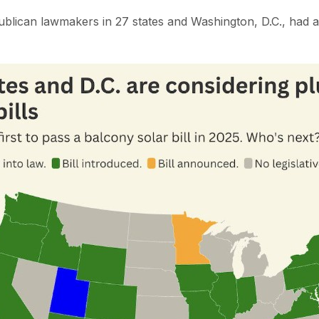
lican lawmakers in 27 states and Washington, D.C., had a