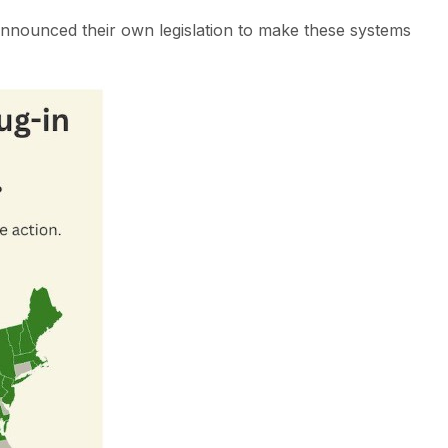
nnounced their own legislation to make these systems