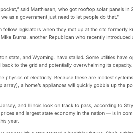
ocket,” said Matthiesen, who got rooftop solar panels in 20
e as a government just need to let people do that.”
m fellow legislators when they met up at the site formerl
 Mike Burns, another Republican who recently introduced a b
ton state, and Wyoming, have stalled. Some utilities have o
 back to the grid and potentially overwhelming its capacity.
e physics of electricity. Because these are modest systems
ftop array), a home’s appliances will quickly gobble up the p
rsey, and Illinois look on track to pass, according to Stry
y prices and largest state economy in the nation — is in com
his year.